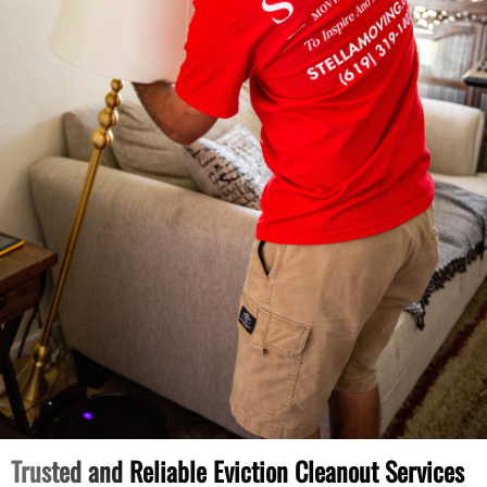
Trusted and Reliable Eviction Cleanout Services