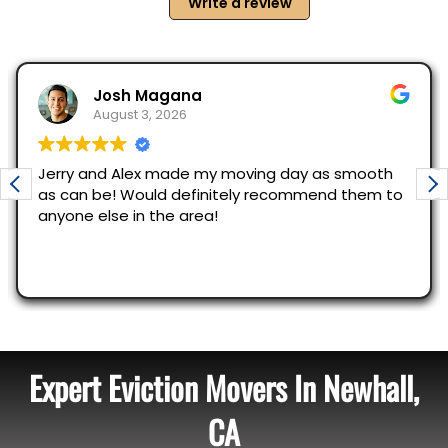
Expert Eviction Movers In Newhall,
CA