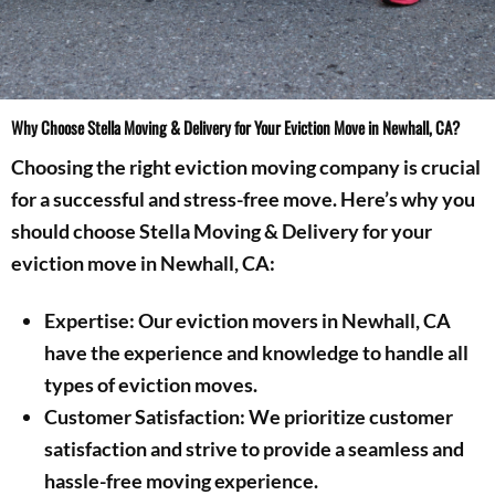
Why Choose Stella Moving & Delivery for Your Eviction Move in Newhall, CA?
Choosing the right eviction moving company is crucial
for a successful and stress-free move. Here’s why you
should choose Stella Moving & Delivery for your
eviction move in Newhall, CA:
Expertise: Our eviction movers in Newhall, CA
have the experience and knowledge to handle all
types of eviction moves.
Customer Satisfaction: We prioritize customer
satisfaction and strive to provide a seamless and
hassle-free moving experience.