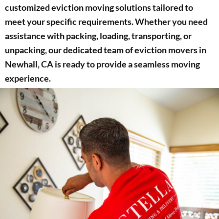
customized eviction moving solutions tailored to
meet your specific requirements. Whether you need
assistance with packing, loading, transporting, or
unpacking, our dedicated team of eviction movers in
Newhall, CA is ready to provide a seamless moving
experience.