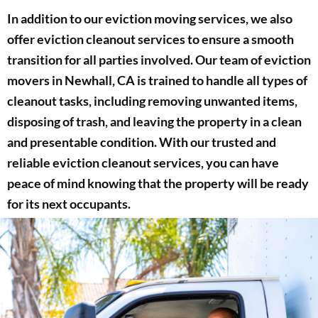
In addition to our eviction moving services, we also
offer eviction cleanout services to ensure a smooth
transition for all parties involved. Our team of eviction
movers in Newhall, CA is trained to handle all types of
cleanout tasks, including removing unwanted items,
disposing of trash, and leaving the property in a clean
and presentable condition. With our trusted and
reliable eviction cleanout services, you can have
peace of mind knowing that the property will be ready
for its next occupants.