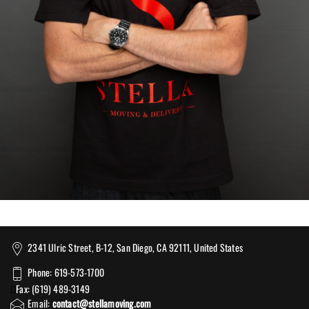
2341 Ulric Street, B-12, San Diego, CA 92111, United States
Phone: 619-573-1700
Fax: (619) 489-3149
Email:
contact@stellamoving.com