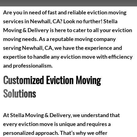
Are you in need of fast and reliable eviction moving
services in Newhall, CA? Look no further! Stella
Moving & Delivery is here to cater to all your eviction
moving needs. As a reputable moving company
serving Newhall, CA, we have the experience and
expertise to handle any eviction move with efficiency
and professionalism.
Customized Eviction Moving
Solutions
At Stella Moving & Delivery, we understand that
every eviction move is unique and requires a
personalized approach. That’s why we offer