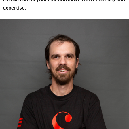
expertise.