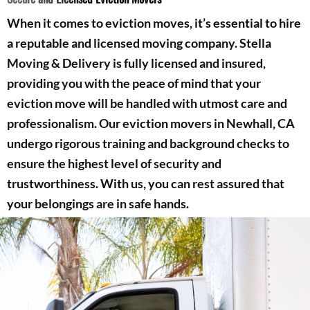
When it comes to eviction moves, it’s essential to hire
a reputable and licensed moving company. Stella
Moving & Delivery is fully licensed and insured,
providing you with the peace of mind that your
eviction move will be handled with utmost care and
professionalism. Our eviction movers in Newhall, CA
undergo rigorous training and background checks to
ensure the highest level of security and
trustworthiness. With us, you can rest assured that
your belongings are in safe hands.