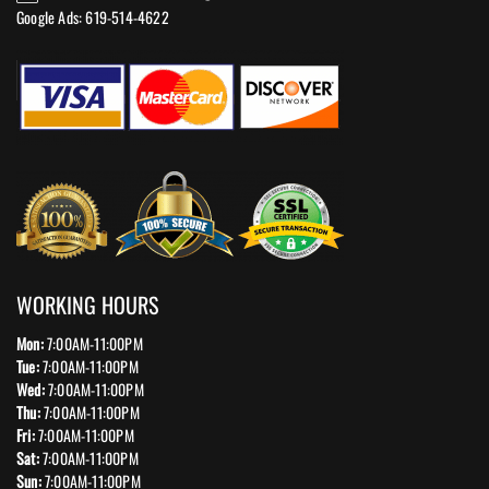
Google Ads: 619-514-4622‬
WORKING HOURS
Mon:
7:00AM-11:00PM
Tue:
7:00AM-11:00PM
Wed:
7:00AM-11:00PM
Thu:
7:00AM-11:00PM
Fri:
7:00AM-11:00PM
Sat:
7:00AM-11:00PM
Sun:
7:00AM-11:00PM