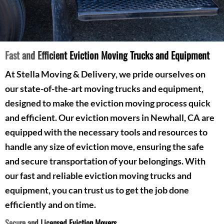
Fast and Efficient Eviction Moving Trucks and Equipment
At Stella Moving & Delivery, we pride ourselves on
our state-of-the-art moving trucks and equipment,
designed to make the eviction moving process quick
and efficient. Our eviction movers in Newhall, CA are
equipped with the necessary tools and resources to
handle any size of eviction move, ensuring the safe
and secure transportation of your belongings. With
our fast and reliable eviction moving trucks and
equipment, you can trust us to get the job done
efficiently and on time.
Secure and Licensed Eviction Movers