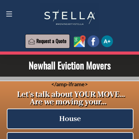
Request a Quote
619-573-1700
Request a Quote
Newhall Eviction Movers
<
/amp-iframe>