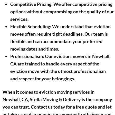
Competitive Pricing: We offer competitive pricing
options without compromising on the quality of our
services.
Flexible Scheduling: We understand that eviction
moves often require tight deadlines. Our team is
flexible and can accommodate your preferred
moving dates and times.
Professionalism: Our eviction movers in Newhall,
CA are trained to handle every aspect of the
eviction move with the utmost professionalism
and respect for your belongings.
When it comes to eviction moving services in
Newhall, CA, Stella Moving & Delivery is the company
you can trust. Contact us today for a free quote and let
us take care of your eviction move with efficiency and