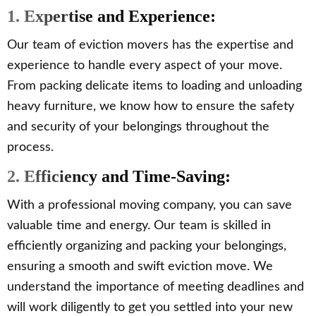
1. Expertise and Experience:
Our team of eviction movers has the expertise and
experience to handle every aspect of your move.
From packing delicate items to loading and unloading
heavy furniture, we know how to ensure the safety
and security of your belongings throughout the
process.
2. Efficiency and Time-Saving:
With a professional moving company, you can save
valuable time and energy. Our team is skilled in
efficiently organizing and packing your belongings,
ensuring a smooth and swift eviction move. We
understand the importance of meeting deadlines and
will work diligently to get you settled into your new