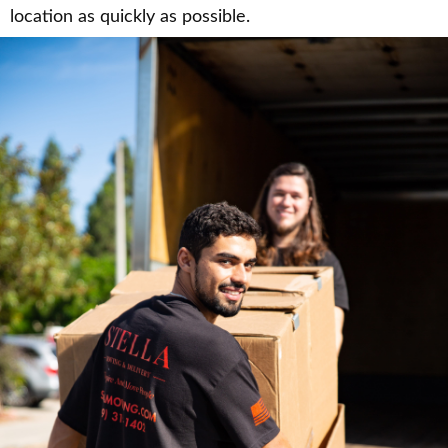
location as quickly as possible.