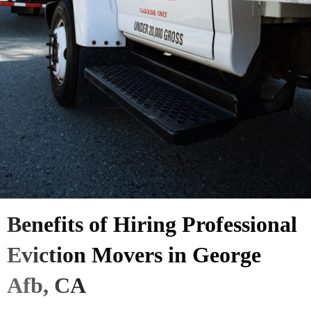
Benefits of Hiring Professional
Eviction Movers in George
Afb, CA