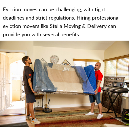
Eviction moves can be challenging, with tight
deadlines and strict regulations. Hiring professional
eviction movers like Stella Moving & Delivery can
provide you with several benefits: