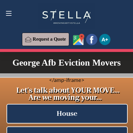
Request a Quote
619-573-1700
Request a Quote
George Afb Eviction Movers
<
/amp-iframe>