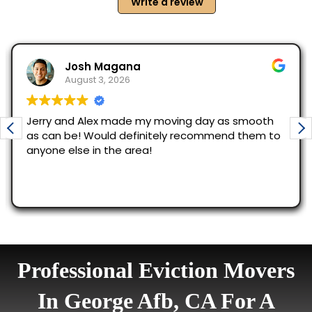
Professional Eviction Movers
In George Afb, CA For A