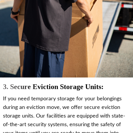
3. Secure Eviction Storage Units:
If you need temporary storage for your belongings
during an eviction move, we offer secure eviction
storage units. Our facilities are equipped with state-
of-the-art security systems, ensuring the safety of