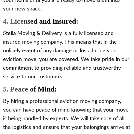
your items until you are ready to move them into
your new space.
4. Licensed and Insured:
Stella Moving & Delivery is a fully licensed and
insured moving company. This means that in the
unlikely event of any damage or loss during your
eviction move, you are covered. We take pride in our
commitment to providing reliable and trustworthy
service to our customers.
5. Peace of Mind:
By hiring a professional eviction moving company,
you can have peace of mind knowing that your move
is being handled by experts. We will take care of all
the logistics and ensure that your belongings arrive at