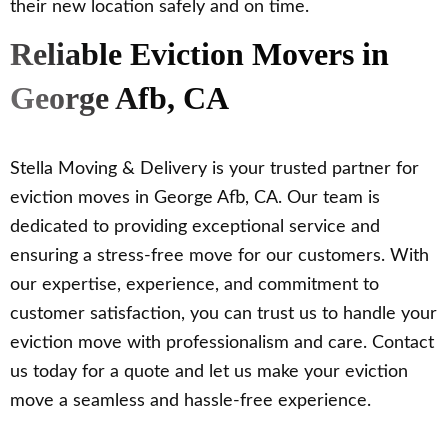
their new location safely and on time.
Reliable Eviction Movers in
George Afb, CA
Stella Moving & Delivery is your trusted partner for
eviction moves in George Afb, CA. Our team is
dedicated to providing exceptional service and
ensuring a stress-free move for our customers. With
our expertise, experience, and commitment to
customer satisfaction, you can trust us to handle your
eviction move with professionalism and care. Contact
us today for a quote and let us make your eviction
move a seamless and hassle-free experience.