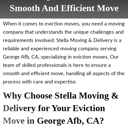
Smooth And Efficient Move
When it comes to eviction moves, you need a moving
company that understands the unique challenges and
requirements involved. Stella Moving & Delivery is a
reliable and experienced moving company serving
George Afb, CA, specializing in eviction moves. Our
team of skilled professionals is here to ensure a
smooth and efficient move, handling all aspects of the
process with care and expertise.
Why Choose Stella Moving &
Delivery for Your Eviction
Move in George Afb, CA?