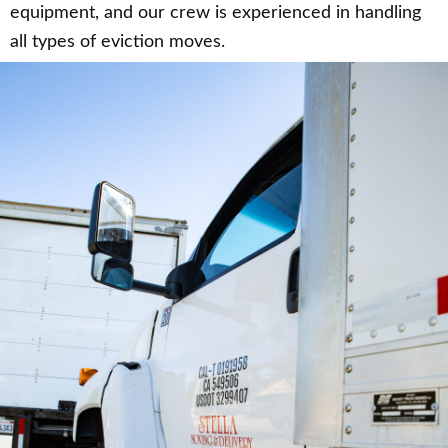
equipment, and our crew is experienced in handling
all types of eviction moves.