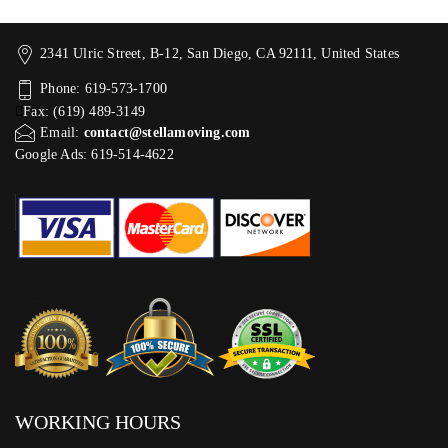
2341 Ulric Street, B-12, San Diego, CA 92111, United States
Phone: 619-573-1700
Fax: (619) 489-3149
Email:
contact@stellamoving.com
Google Ads: 619-514-4622‬
WORKING HOURS