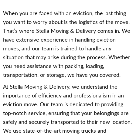
When you are faced with an eviction, the last thing
you want to worry about is the logistics of the move.
That’s where Stella Moving & Delivery comes in. We
have extensive experience in handling eviction
moves, and our team is trained to handle any
situation that may arise during the process. Whether
you need assistance with packing, loading,
transportation, or storage, we have you covered.
At Stella Moving & Delivery, we understand the
importance of efficiency and professionalism in an
eviction move. Our team is dedicated to providing
top-notch service, ensuring that your belongings are
safely and securely transported to their new location.
We use state-of-the-art moving trucks and