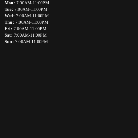
Mon:
7:00AM-11:00PM
Tue:
7:00AM-11:00PM
Wed:
7:00AM-11:00PM
Thu:
7:00AM-11:00PM
Fri:
7:00AM-11:00PM
Sat:
7:00AM-11:00PM
Sun:
7:00AM-11:00PM