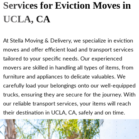
Services for Eviction Moves in
UCLA, CA
At Stella Moving & Delivery, we specialize in eviction
moves and offer efficient load and transport services
tailored to your specific needs. Our experienced
movers are skilled in handling all types of items, from
furniture and appliances to delicate valuables. We
carefully load your belongings onto our well-equipped
trucks, ensuring they are secure for the journey. With
our reliable transport services, your items will reach
their destination in UCLA, CA, safely and on time.