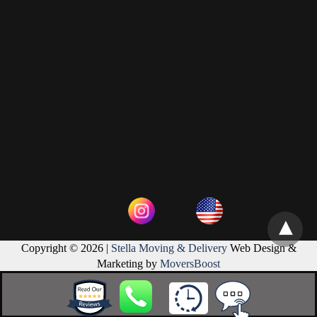
Copyright © 2026 |
Stella Moving & Delivery
Web Design &
Marketing by
MoversBoost