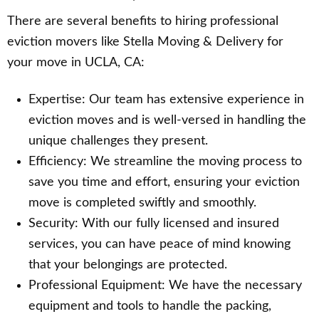
There are several benefits to hiring professional
eviction movers like Stella Moving & Delivery for
your move in UCLA, CA:
Expertise: Our team has extensive experience in
eviction moves and is well-versed in handling the
unique challenges they present.
Efficiency: We streamline the moving process to
save you time and effort, ensuring your eviction
move is completed swiftly and smoothly.
Security: With our fully licensed and insured
services, you can have peace of mind knowing
that your belongings are protected.
Professional Equipment: We have the necessary
equipment and tools to handle the packing,