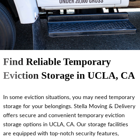
Find Reliable Temporary
Eviction Storage in UCLA, CA
In some eviction situations, you may need temporary
storage for your belongings. Stella Moving & Delivery
offers secure and convenient temporary eviction
storage options in UCLA, CA. Our storage facilities
are equipped with top-notch security features,