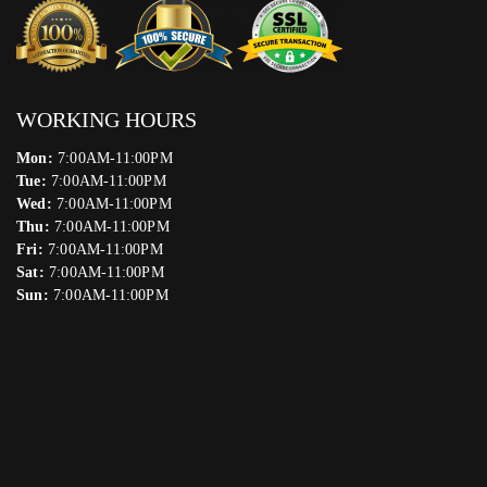
WORKING HOURS
Mon:
7:00AM-11:00PM
Tue:
7:00AM-11:00PM
Wed:
7:00AM-11:00PM
Thu:
7:00AM-11:00PM
Fri:
7:00AM-11:00PM
Sat:
7:00AM-11:00PM
Sun:
7:00AM-11:00PM