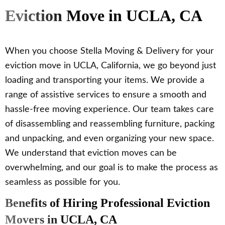
Eviction Move in UCLA, CA
When you choose Stella Moving & Delivery for your
eviction move in UCLA, California, we go beyond just
loading and transporting your items. We provide a
range of assistive services to ensure a smooth and
hassle-free moving experience. Our team takes care
of disassembling and reassembling furniture, packing
and unpacking, and even organizing your new space.
We understand that eviction moves can be
overwhelming, and our goal is to make the process as
seamless as possible for you.
Benefits of Hiring Professional Eviction
Movers in UCLA, CA