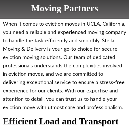
Moving Partners
When it comes to eviction moves in UCLA, California,
you need a reliable and experienced moving company
to handle the task efficiently and smoothly. Stella
Moving & Delivery is your go-to choice for secure
eviction moving solutions. Our team of dedicated
professionals understands the complexities involved
in eviction moves, and we are committed to
delivering exceptional service to ensure a stress-free
experience for our clients. With our expertise and
attention to detail, you can trust us to handle your
eviction move with utmost care and professionalism.
Efficient Load and Transport