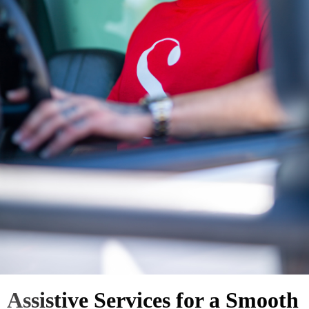
Assistive Services for a Smooth