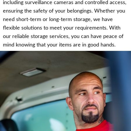
including surveillance cameras and controlled access,
ensuring the safety of your belongings. Whether you
need short-term or long-term storage, we have
flexible solutions to meet your requirements. With
our reliable storage services, you can have peace of
mind knowing that your items are in good hands.