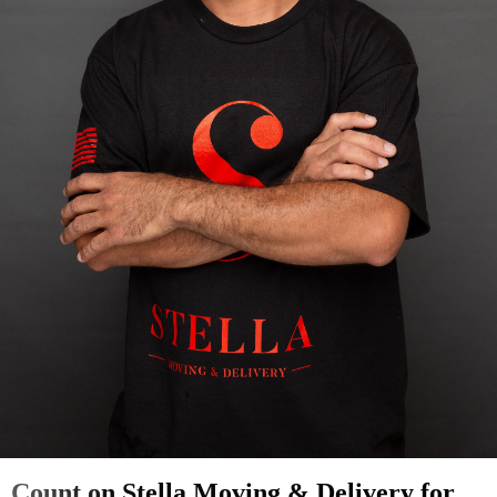
Count on Stella Moving & Delivery for