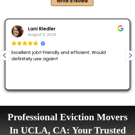
Professional Eviction Movers
In UCLA, CA: Your Trusted