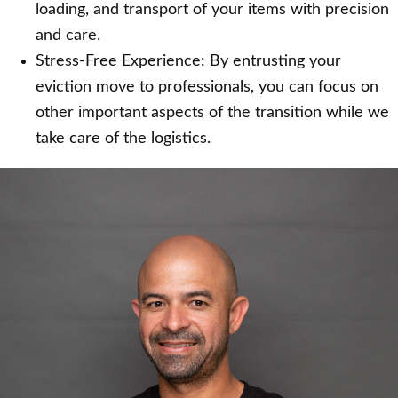
loading, and transport of your items with precision
and care.
Stress-Free Experience: By entrusting your
eviction move to professionals, you can focus on
other important aspects of the transition while we
take care of the logistics.