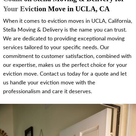
Your Eviction Move in UCLA, CA
When it comes to eviction moves in UCLA, California,
Stella Moving & Delivery is the name you can trust.
We are dedicated to providing exceptional moving
services tailored to your specific needs. Our
commitment to customer satisfaction, combined with
our expertise, makes us the perfect choice for your
eviction move. Contact us today for a quote and let
us handle your eviction move with the
professionalism and care it deserves.