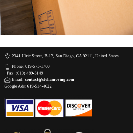
2341 Ulric Street, B-12, San Diego, CA 92111, United States
Phone: 619-573-1700
Fax: (619) 489-3149
Email:
contact@stellamoving.com
Google Ads: 619-514-4622‬