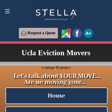
Request a Quote
619-573-1700
Request a Quote
Ucla Eviction Movers
<
/amp-iframe>