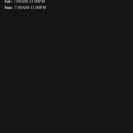
Sat:
7:00AM-11:00PM
Sun:
7:00AM-11:00PM