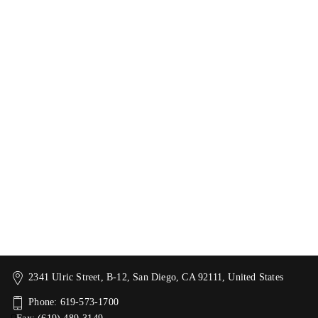
2341 Ulric Street, B-12, San Diego, CA 92111, United States
Phone: 619-573-1700