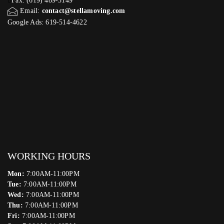
Fax: (619) 489-3149
Email:
contact@stellamoving.com
Google Ads: 619-514-4622‬
WORKING HOURS
Mon:
7:00AM-11:00PM
Tue:
7:00AM-11:00PM
Wed:
7:00AM-11:00PM
Thu:
7:00AM-11:00PM
Fri:
7:00AM-11:00PM