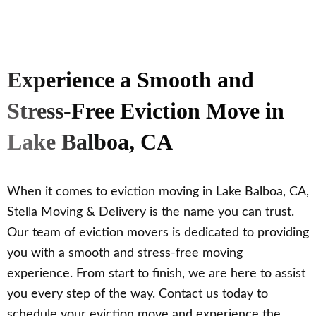
Experience a Smooth and
Stress-Free Eviction Move in
Lake Balboa, CA
When it comes to eviction moving in Lake Balboa, CA,
Stella Moving & Delivery is the name you can trust.
Our team of eviction movers is dedicated to providing
you with a smooth and stress-free moving
experience. From start to finish, we are here to assist
you every step of the way. Contact us today to
schedule your eviction move and experience the