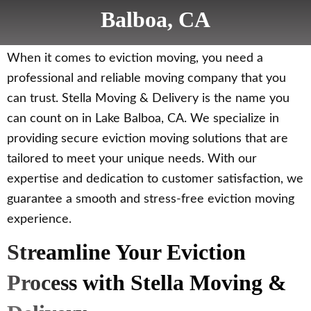
Balboa, CA
When it comes to eviction moving, you need a
professional and reliable moving company that you
can trust. Stella Moving & Delivery is the name you
can count on in Lake Balboa, CA. We specialize in
providing secure eviction moving solutions that are
tailored to meet your unique needs. With our
expertise and dedication to customer satisfaction, we
guarantee a smooth and stress-free eviction moving
experience.
Streamline Your Eviction
Process with Stella Moving &