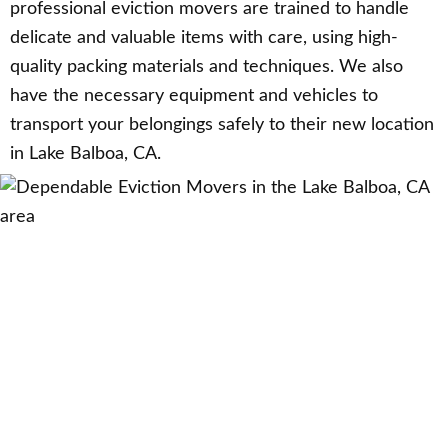
professional eviction movers are trained to handle
delicate and valuable items with care, using high-
quality packing materials and techniques. We also
have the necessary equipment and vehicles to
transport your belongings safely to their new location
in Lake Balboa, CA.