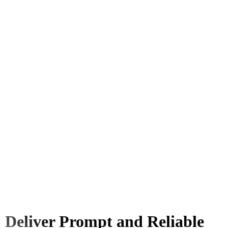
Deliver Prompt and Reliable