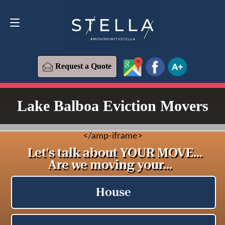
Request a Quote
619-573-1700
Request a Quote
Lake Balboa Eviction Movers
<
/amp-iframe>