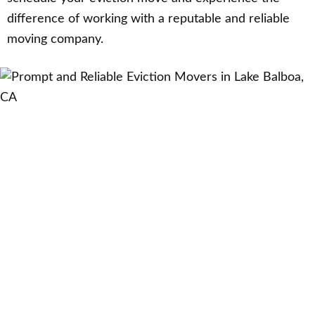
difference of working with a reputable and reliable
moving company.