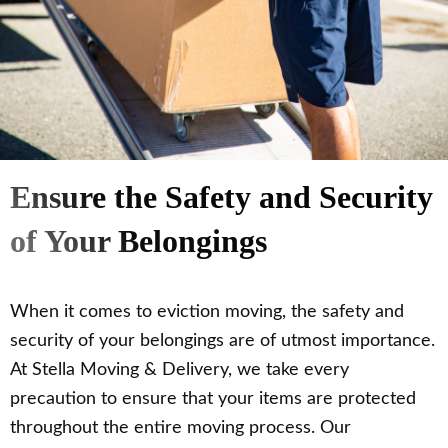
Ensure the Safety and Security
of Your Belongings
When it comes to eviction moving, the safety and
security of your belongings are of utmost importance.
At Stella Moving & Delivery, we take every
precaution to ensure that your items are protected
throughout the entire moving process. Our