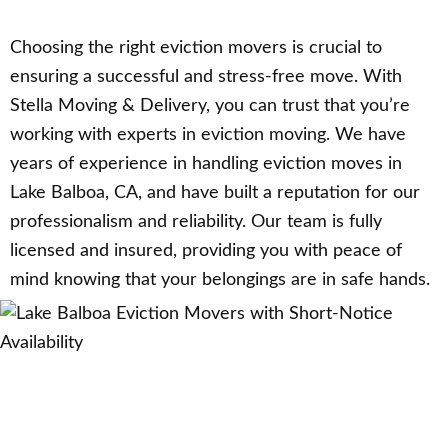
Choosing the right eviction movers is crucial to
ensuring a successful and stress-free move. With
Stella Moving & Delivery, you can trust that you’re
working with experts in eviction moving. We have
years of experience in handling eviction moves in
Lake Balboa, CA, and have built a reputation for our
professionalism and reliability. Our team is fully
licensed and insured, providing you with peace of
mind knowing that your belongings are in safe hands.