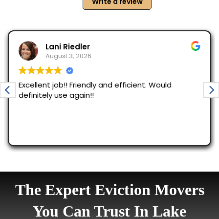
The Expert Eviction Movers
You Can Trust In Lake