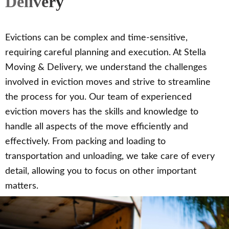
Delivery
Evictions can be complex and time-sensitive,
requiring careful planning and execution. At Stella
Moving & Delivery, we understand the challenges
involved in eviction moves and strive to streamline
the process for you. Our team of experienced
eviction movers has the skills and knowledge to
handle all aspects of the move efficiently and
effectively. From packing and loading to
transportation and unloading, we take care of every
detail, allowing you to focus on other important
matters.