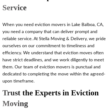
Service
When you need eviction movers in Lake Balboa, CA,
you need a company that can deliver prompt and
reliable service. At Stella Moving & Delivery, we pride
ourselves on our commitment to timeliness and
efficiency. We understand that eviction moves often
have strict deadlines, and we work diligently to meet
them. Our team of eviction movers is punctual and
dedicated to completing the move within the agreed-
upon timeframe.
Trust the Experts in Eviction
Moving