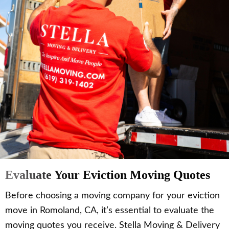
Evaluate Your Eviction Moving Quotes
Before choosing a moving company for your eviction
move in Romoland, CA, it’s essential to evaluate the
moving quotes you receive. Stella Moving & Delivery