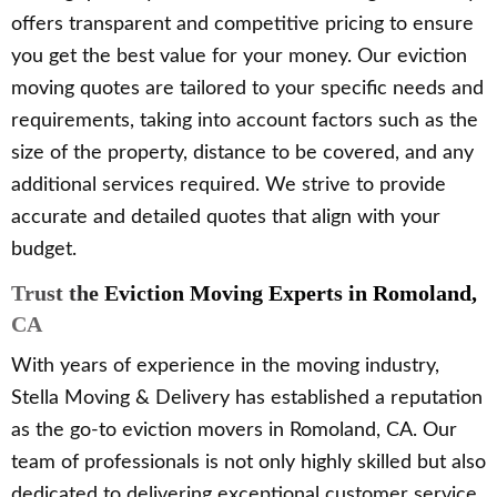
offers transparent and competitive pricing to ensure
you get the best value for your money. Our eviction
moving quotes are tailored to your specific needs and
requirements, taking into account factors such as the
size of the property, distance to be covered, and any
additional services required. We strive to provide
accurate and detailed quotes that align with your
budget.
Trust the Eviction Moving Experts in Romoland,
CA
With years of experience in the moving industry,
Stella Moving & Delivery has established a reputation
as the go-to eviction movers in Romoland, CA. Our
team of professionals is not only highly skilled but also
dedicated to delivering exceptional customer service.