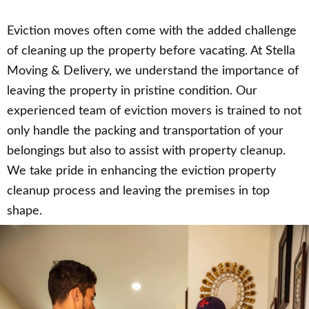
Eviction moves often come with the added challenge
of cleaning up the property before vacating. At Stella
Moving & Delivery, we understand the importance of
leaving the property in pristine condition. Our
experienced team of eviction movers is trained to not
only handle the packing and transportation of your
belongings but also to assist with property cleanup.
We take pride in enhancing the eviction property
cleanup process and leaving the premises in top
shape.