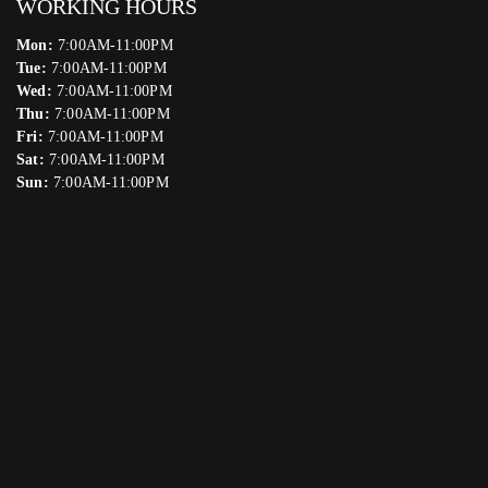
WORKING HOURS
Mon:
7:00AM-11:00PM
Tue:
7:00AM-11:00PM
Wed:
7:00AM-11:00PM
Thu:
7:00AM-11:00PM
Fri:
7:00AM-11:00PM
Sat:
7:00AM-11:00PM
Sun:
7:00AM-11:00PM