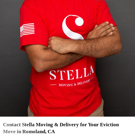
Contact Stella Moving & Delivery for Your Eviction
Move in Romoland, CA