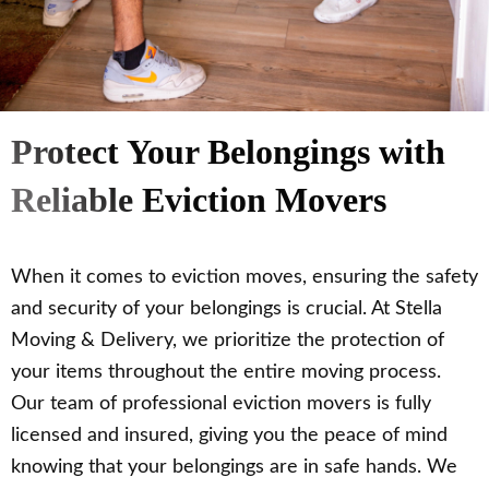
Protect Your Belongings with
Reliable Eviction Movers
When it comes to eviction moves, ensuring the safety
and security of your belongings is crucial. At Stella
Moving & Delivery, we prioritize the protection of
your items throughout the entire moving process.
Our team of professional eviction movers is fully
licensed and insured, giving you the peace of mind
knowing that your belongings are in safe hands. We