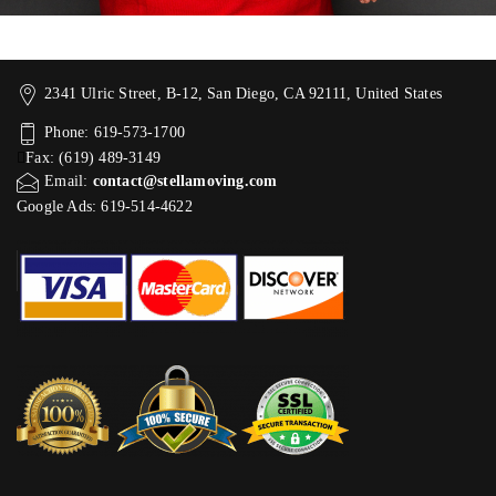
2341 Ulric Street, B-12, San Diego, CA 92111, United States
Phone: 619-573-1700
Fax: (619) 489-3149
Email:
contact@stellamoving.com
Google Ads: 619-514-4622‬