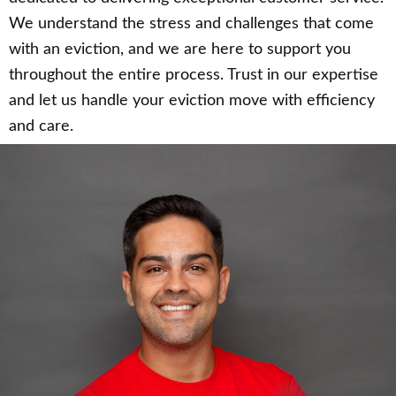
We understand the stress and challenges that come
with an eviction, and we are here to support you
throughout the entire process. Trust in our expertise
and let us handle your eviction move with efficiency
and care.