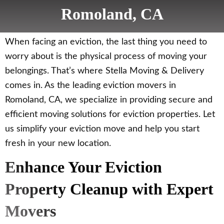
Romoland, CA
When facing an eviction, the last thing you need to
worry about is the physical process of moving your
belongings. That’s where Stella Moving & Delivery
comes in. As the leading eviction movers in
Romoland, CA, we specialize in providing secure and
efficient moving solutions for eviction properties. Let
us simplify your eviction move and help you start
fresh in your new location.
Enhance Your Eviction
Property Cleanup with Expert
Movers