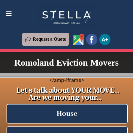
Request a Quote
619-573-1700
Request a Quote
Romoland Eviction Movers
<
/amp-iframe>