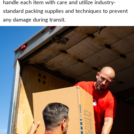
handle each item with care and utilize industry-
standard packing supplies and techniques to prevent
any damage during transit.