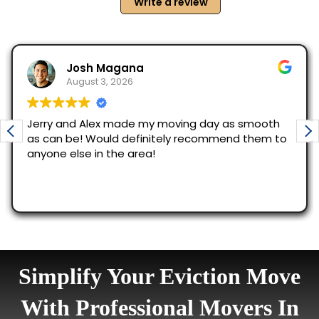
Simplify Your Eviction Move
With Professional Movers In