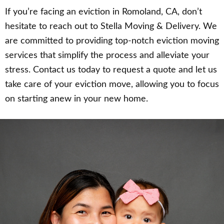
If you’re facing an eviction in Romoland, CA, don’t
hesitate to reach out to Stella Moving & Delivery. We
are committed to providing top-notch eviction moving
services that simplify the process and alleviate your
stress. Contact us today to request a quote and let us
take care of your eviction move, allowing you to focus
on starting anew in your new home.