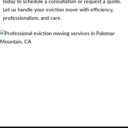
today to schedule a consultation or request a quote.
Let us handle your eviction move with efficiency,
professionalism, and care.