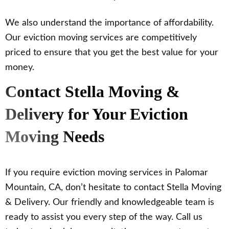
We also understand the importance of affordability.
Our eviction moving services are competitively
priced to ensure that you get the best value for your
money.
Contact Stella Moving &
Delivery for Your Eviction
Moving Needs
If you require eviction moving services in Palomar
Mountain, CA, don’t hesitate to contact Stella Moving
& Delivery. Our friendly and knowledgeable team is
ready to assist you every step of the way. Call us