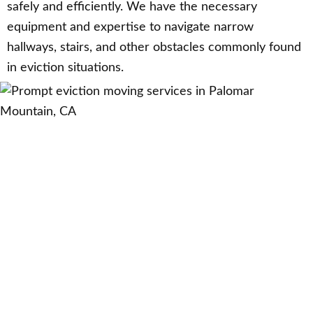
safely and efficiently. We have the necessary
equipment and expertise to navigate narrow
hallways, stairs, and other obstacles commonly found
in eviction situations.