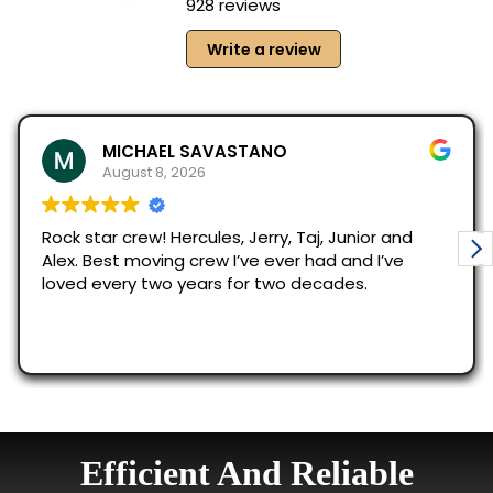
Efficient And Reliable