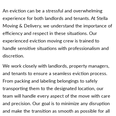
An eviction can be a stressful and overwhelming
experience for both landlords and tenants. At Stella
Moving & Delivery, we understand the importance of
efficiency and respect in these situations. Our
experienced eviction moving crew is trained to
handle sensitive situations with professionalism and
discretion.
We work closely with landlords, property managers,
and tenants to ensure a seamless eviction process.
From packing and labeling belongings to safely
transporting them to the designated location, our
team will handle every aspect of the move with care
and precision. Our goal is to minimize any disruption
and make the transition as smooth as possible for all