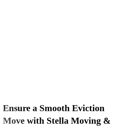
Ensure a Smooth Eviction
Move with Stella Moving &