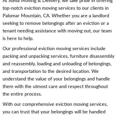
At Stella Moving & Delivery, we take pride in offering
top-notch eviction moving services to our clients in
Palomar Mountain, CA. Whether you are a landlord
seeking to remove belongings after an eviction or a
tenant needing assistance with moving out, our team
is here to help.
Our professional eviction moving services include
packing and unpacking services, furniture disassembly
and reassembly, loading and unloading of belongings,
and transportation to the desired location. We
understand the value of your belongings and handle
them with the utmost care and respect throughout
the entire process.
With our comprehensive eviction moving services,
you can trust that your belongings will be handled