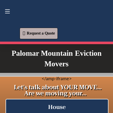
Request a Quote
619-573-1700
Request a Quote
Palomar Mountain Eviction
Movers
<
/amp-iframe>