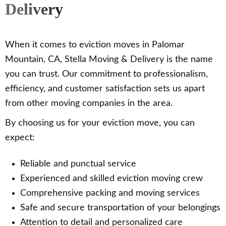
Delivery
When it comes to eviction moves in Palomar
Mountain, CA, Stella Moving & Delivery is the name
you can trust. Our commitment to professionalism,
efficiency, and customer satisfaction sets us apart
from other moving companies in the area.
By choosing us for your eviction move, you can
expect:
Reliable and punctual service
Experienced and skilled eviction moving crew
Comprehensive packing and moving services
Safe and secure transportation of your belongings
Attention to detail and personalized care