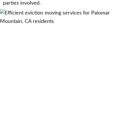
parties involved.