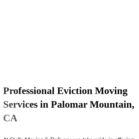
Professional Eviction Moving
Services in Palomar Mountain,
CA