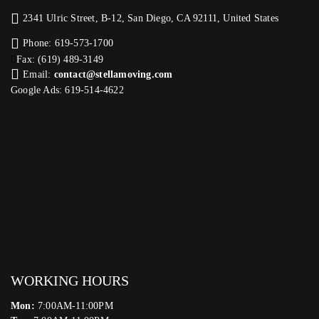
2341 Ulric Street, B-12, San Diego, CA 92111, United States
Phone: 619-573-1700
Fax: (619) 489-3149
Email:
contact@stellamoving.com
Google Ads: 619-514-4622‬
WORKING HOURS
Mon:
7:00AM-11:00PM