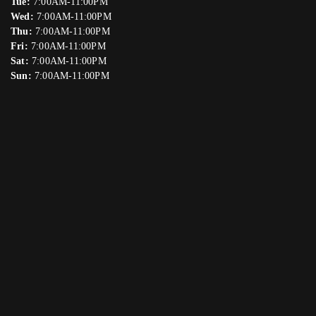
Tue:
7:00AM-11:00PM
Wed:
7:00AM-11:00PM
Thu:
7:00AM-11:00PM
Fri:
7:00AM-11:00PM
Sat:
7:00AM-11:00PM
Sun:
7:00AM-11:00PM