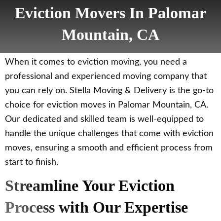
Eviction Movers In Palomar
Mountain, CA
When it comes to eviction moving, you need a
professional and experienced moving company that
you can rely on. Stella Moving & Delivery is the go-to
choice for eviction moves in Palomar Mountain, CA.
Our dedicated and skilled team is well-equipped to
handle the unique challenges that come with eviction
moves, ensuring a smooth and efficient process from
start to finish.
Streamline Your Eviction
Process with Our Expertise