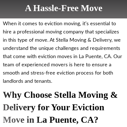
A Hassle-Free Move
When it comes to eviction moving, it’s essential to
hire a professional moving company that specializes
in this type of move. At Stella Moving & Delivery, we
understand the unique challenges and requirements
that come with eviction moves in La Puente, CA. Our
team of experienced movers is here to ensure a
smooth and stress-free eviction process for both
landlords and tenants.
Why Choose Stella Moving &
Delivery for Your Eviction
Move in La Puente, CA?