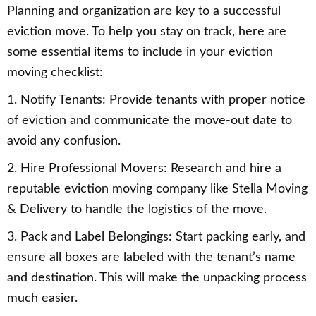
Planning and organization are key to a successful
eviction move. To help you stay on track, here are
some essential items to include in your eviction
moving checklist:
1. Notify Tenants: Provide tenants with proper notice
of eviction and communicate the move-out date to
avoid any confusion.
2. Hire Professional Movers: Research and hire a
reputable eviction moving company like Stella Moving
& Delivery to handle the logistics of the move.
3. Pack and Label Belongings: Start packing early, and
ensure all boxes are labeled with the tenant’s name
and destination. This will make the unpacking process
much easier.