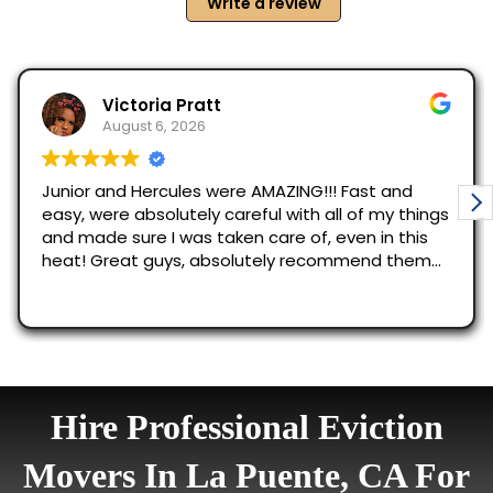
Hire Professional Eviction
Movers In La Puente, CA For