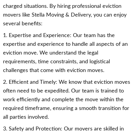
charged situations. By hiring professional eviction
movers like Stella Moving & Delivery, you can enjoy
several benefits:
1. Expertise and Experience: Our team has the
expertise and experience to handle all aspects of an
eviction move. We understand the legal
requirements, time constraints, and logistical
challenges that come with eviction moves.
2. Efficient and Timely: We know that eviction moves
often need to be expedited. Our team is trained to
work efficiently and complete the move within the
required timeframe, ensuring a smooth transition for
all parties involved.
3. Safety and Protection: Our movers are skilled in