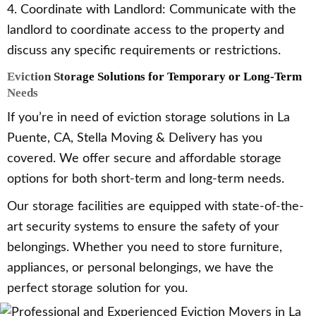
4. Coordinate with Landlord: Communicate with the
landlord to coordinate access to the property and
discuss any specific requirements or restrictions.
Eviction Storage Solutions for Temporary or Long-Term
Needs
If you’re in need of eviction storage solutions in La
Puente, CA, Stella Moving & Delivery has you
covered. We offer secure and affordable storage
options for both short-term and long-term needs.
Our storage facilities are equipped with state-of-the-
art security systems to ensure the safety of your
belongings. Whether you need to store furniture,
appliances, or personal belongings, we have the
perfect storage solution for you.