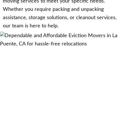
moving services to meet your specific needs.
Whether you require packing and unpacking
assistance, storage solutions, or cleanout services,
our team is here to help.