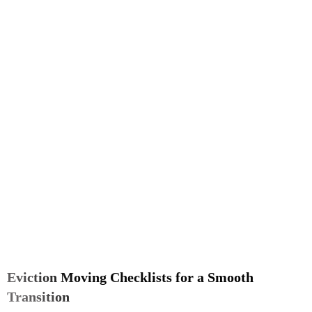
Eviction Moving Checklists for a Smooth
Transition