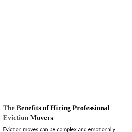
The Benefits of Hiring Professional
Eviction Movers
Eviction moves can be complex and emotionally