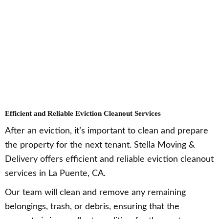
Efficient and Reliable Eviction Cleanout Services
After an eviction, it’s important to clean and prepare
the property for the next tenant. Stella Moving &
Delivery offers efficient and reliable eviction cleanout
services in La Puente, CA.
Our team will clean and remove any remaining
belongings, trash, or debris, ensuring that the