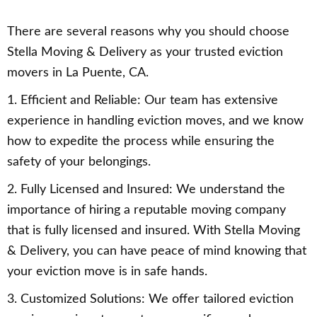
There are several reasons why you should choose
Stella Moving & Delivery as your trusted eviction
movers in La Puente, CA.
1. Efficient and Reliable: Our team has extensive
experience in handling eviction moves, and we know
how to expedite the process while ensuring the
safety of your belongings.
2. Fully Licensed and Insured: We understand the
importance of hiring a reputable moving company
that is fully licensed and insured. With Stella Moving
& Delivery, you can have peace of mind knowing that
your eviction move is in safe hands.
3. Customized Solutions: We offer tailored eviction