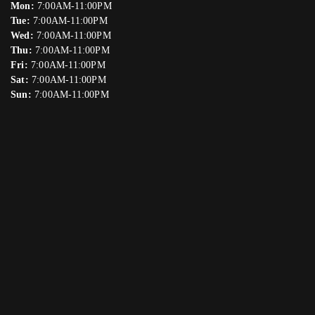
Mon:
7:00AM-11:00PM
Tue:
7:00AM-11:00PM
Wed:
7:00AM-11:00PM
Thu:
7:00AM-11:00PM
Fri:
7:00AM-11:00PM
Sat:
7:00AM-11:00PM
Sun:
7:00AM-11:00PM