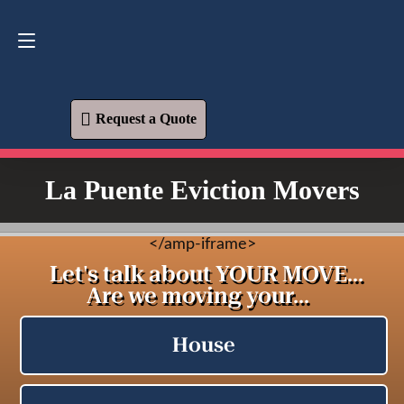
Request a Quote
619-573-1700
Request a Quote
La Puente Eviction Movers
<
/amp-iframe>