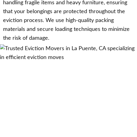
handling fragile items and heavy furniture, ensuring
that your belongings are protected throughout the
eviction process. We use high-quality packing
materials and secure loading techniques to minimize
the risk of damage.