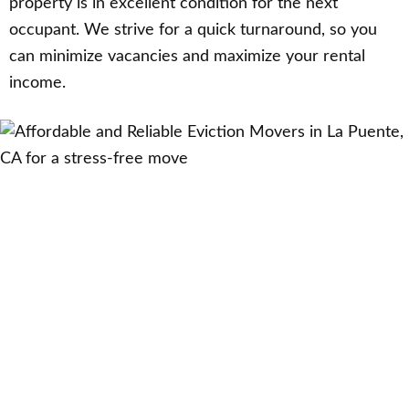
property is in excellent condition for the next
occupant. We strive for a quick turnaround, so you
can minimize vacancies and maximize your rental
income.