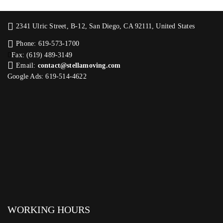
2341 Ulric Street, B-12, San Diego, CA 92111, United States
Phone: 619-573-1700
Fax: (619) 489-3149
Email:
contact@stellamoving.com
Google Ads: 619-514-4622‬
WORKING HOURS