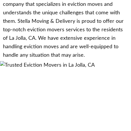
company that specializes in eviction moves and
understands the unique challenges that come with
them. Stella Moving & Delivery is proud to offer our
top-notch eviction movers services to the residents
of La Jolla, CA. We have extensive experience in
handling eviction moves and are well-equipped to
handle any situation that may arise.