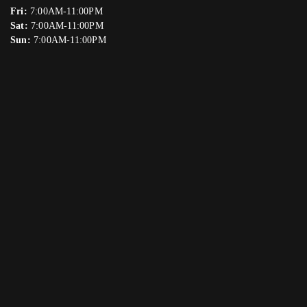
Fri:
7:00AM-11:00PM
Sat:
7:00AM-11:00PM
Sun:
7:00AM-11:00PM