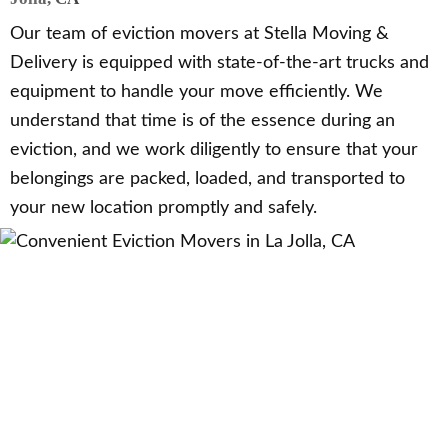
Our team of eviction movers at Stella Moving &
Delivery is equipped with state-of-the-art trucks and
equipment to handle your move efficiently. We
understand that time is of the essence during an
eviction, and we work diligently to ensure that your
belongings are packed, loaded, and transported to
your new location promptly and safely.