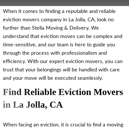
When it comes to finding a reputable and reliable
eviction movers company in La Jolla, CA, look no
further than Stella Moving & Delivery. We
understand that eviction moves can be complex and
time-sensitive, and our team is here to guide you
through the process with professionalism and
efficiency. With our expert eviction movers, you can
trust that your belongings will be handled with care
and your move will be executed seamlessly.
Find Reliable Eviction Movers
in La Jolla, CA
When facing an eviction, it is crucial to find a moving