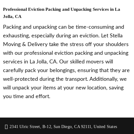
Professional Eviction Packing and Unpacking Services in La
Jolla, CA
Packing and unpacking can be time-consuming and
exhausting, especially during an eviction. Let Stella
Moving & Delivery take the stress off your shoulders
with our professional eviction packing and unpacking
services in La Jolla, CA. Our skilled movers will
carefully pack your belongings, ensuring that they are
well-protected during the transport. Additionally, we
will unpack your items at your new location, saving
you time and effort.
2341 Ulric Street, B-12, San Diego, CA 92111, United States