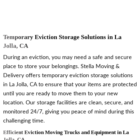
Temporary Eviction Storage Solutions in La
Jolla, CA
During an eviction, you may need a safe and secure
place to store your belongings. Stella Moving &
Delivery offers temporary eviction storage solutions
in La Jolla, CA to ensure that your items are protected
until you are ready to move them to your new
location. Our storage facilities are clean, secure, and
monitored 24/7, giving you peace of mind during this
challenging time.
Efficient Eviction Moving Trucks and Equipment in La
Jolla, CA