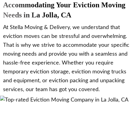
Accommodating Your Eviction Moving
Needs in La Jolla, CA
At Stella Moving & Delivery, we understand that
eviction moves can be stressful and overwhelming.
That is why we strive to accommodate your specific
moving needs and provide you with a seamless and
hassle-free experience. Whether you require
temporary eviction storage, eviction moving trucks
and equipment, or eviction packing and unpacking
services, our team has got you covered.