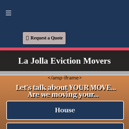
Request a Quote
619-573-1700
Request a Quote
La Jolla Eviction Movers
<
/amp-iframe>