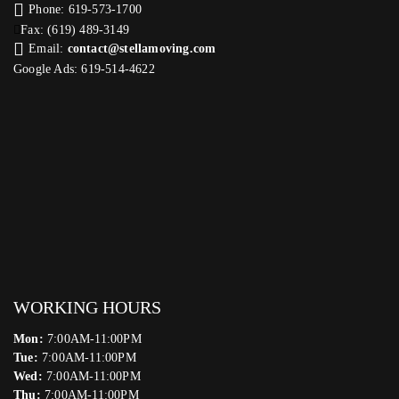
Phone: 619-573-1700
Fax: (619) 489-3149
Email:
contact@stellamoving.com
Google Ads: 619-514-4622‬
WORKING HOURS
Mon:
7:00AM-11:00PM
Tue:
7:00AM-11:00PM
Wed:
7:00AM-11:00PM
Thu:
7:00AM-11:00PM