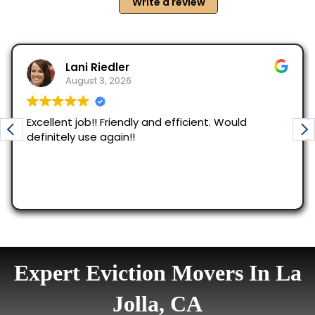
Expert Eviction Movers In La
Jolla, CA