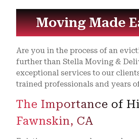
Moving Made Ea
Are you in the process of an evi
further than Stella Moving & Deli
exceptional services to our clien
trained professionals and years o
The Importance of Hi
Fawnskin, CA