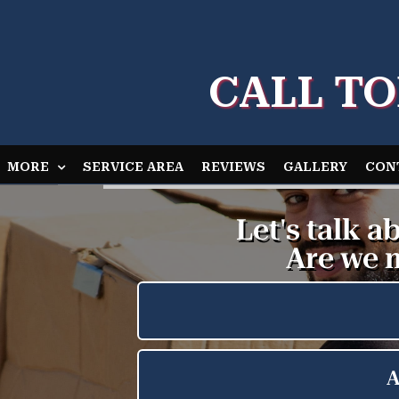
CALL TO
MORE
SERVICE AREA
REVIEWS
GALLERY
CON