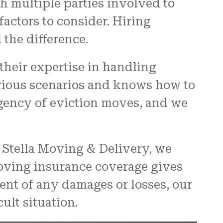
 multiple parties involved to
actors to consider. Hiring
 the difference.
their expertise in handling
arious scenarios and knows how to
gency of eviction moves, and we
t Stella Moving & Delivery, we
moving insurance coverage gives
ent of any damages or losses, our
cult situation.