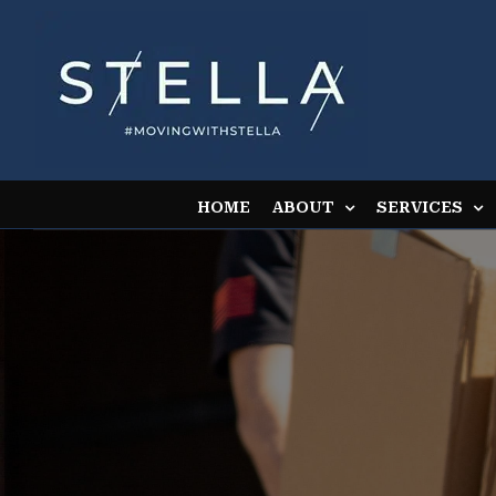
Skip
to
content
HOME
ABOUT
SERVICES