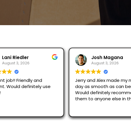
Josh Magana
Seubot Jorge
August 3, 2026
August 2, 2026
 and Alex made my moving
Ask for Jerry and Alex, th
s smooth as can be!
efficient and respectful.
 definitely recommend
just across San Diego an
o anyone else in the
were great.