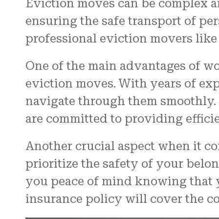
Eviction moves can be complex an
ensuring the safe transport of pe
professional eviction movers like
One of the main advantages of wo
eviction moves. With years of ex
navigate through them smoothly. 
are committed to providing effici
Another crucial aspect when it co
prioritize the safety of your be
you peace of mind knowing that yo
insurance policy will cover the cos