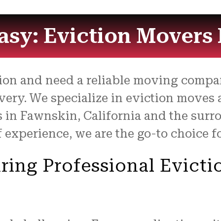
sy: Eviction Movers 
ction and need a reliable moving comp
very. We specialize in eviction moves
ts in Fawnskin, California and the surr
f experience, we are the go-to choice f
ring Professional Evicti