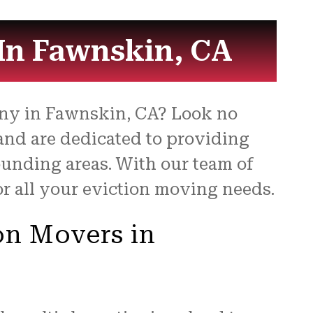
be 
for
In Fawnskin, CA
any in Fawnskin, CA? Look no
 and are dedicated to providing
ounding areas. With our team of
or all your eviction moving needs.
on Movers in