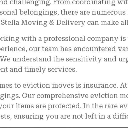
d challenging. From coordinating with
rsonal belongings, there are numerous f
 Stella Moving & Delivery can make all
rking with a professional company is 
perience, our team has encountered v
We understand the sensitivity and ur
ent and timely services.
mes to eviction moves is insurance. A
longings. Our comprehensive eviction 
ur items are protected. In the rare ev
ts, ensuring you are not left in a diffi