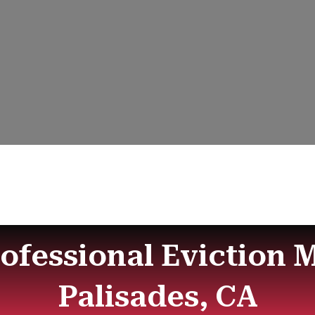
rofessional Eviction M
Palisades, CA