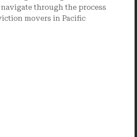
 navigate through the process
iction movers in Pacific