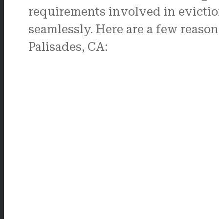
requirements involved in evictio
seamlessly. Here are a few reason
Palisades, CA: