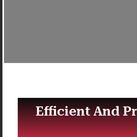
Efficient And P