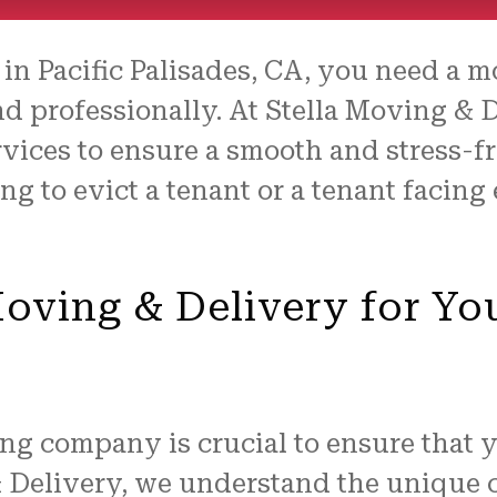
in Pacific Palisades, CA, you need a 
nd professionally. At Stella Moving & D
ices to ensure a smooth and stress-fre
g to evict a tenant or a tenant facing e
ving & Delivery for Yo
ng company is crucial to ensure that 
& Delivery, we understand the unique 