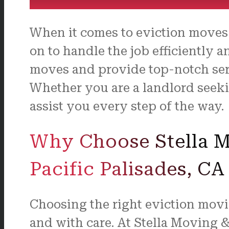
When it comes to eviction moves 
on to handle the job efficiently a
moves and provide top-notch serv
Whether you are a landlord seekin
assist you every step of the way.
Why Choose Stella Mo
Pacific Palisades, CA
Choosing the right eviction movi
and with care. At Stella Moving 