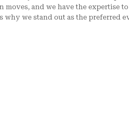
n moves, and we have the expertise to
s why we stand out as the preferred ev