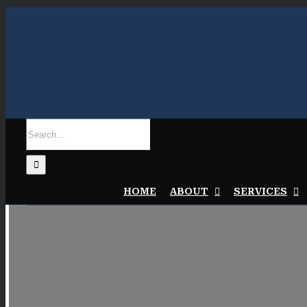
Skip
to
content
Search
for:
HOME
ABOUT
SERVICES