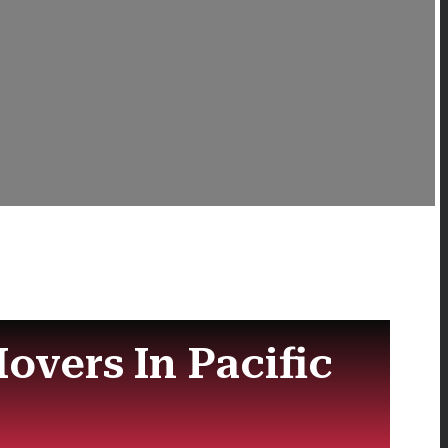
overs In Pacific