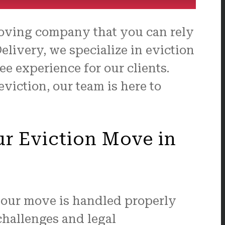
moving company that you can rely
elivery, we specialize in eviction
e experience for our clients.
viction, our team is here to
ur Eviction Move in
your move is handled properly
challenges and legal