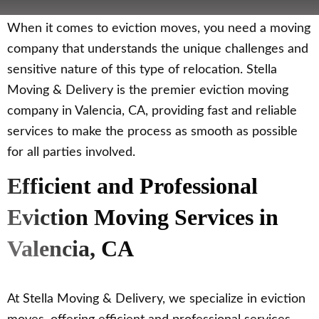
When it comes to eviction moves, you need a moving
company that understands the unique challenges and
sensitive nature of this type of relocation. Stella
Moving & Delivery is the premier eviction moving
company in Valencia, CA, providing fast and reliable
services to make the process as smooth as possible
for all parties involved.
Efficient and Professional
Eviction Moving Services in
Valencia, CA
At Stella Moving & Delivery, we specialize in eviction