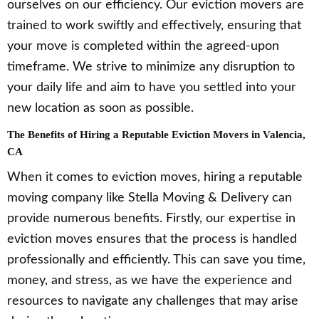
ourselves on our efficiency. Our eviction movers are
trained to work swiftly and effectively, ensuring that
your move is completed within the agreed-upon
timeframe. We strive to minimize any disruption to
your daily life and aim to have you settled into your
new location as soon as possible.
The Benefits of Hiring a Reputable Eviction Movers in Valencia,
CA
When it comes to eviction moves, hiring a reputable
moving company like Stella Moving & Delivery can
provide numerous benefits. Firstly, our expertise in
eviction moves ensures that the process is handled
professionally and efficiently. This can save you time,
money, and stress, as we have the experience and
resources to navigate any challenges that may arise