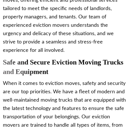
moves, offering efficient and professional services
tailored to meet the specific needs of landlords,
property managers, and tenants. Our team of
experienced eviction movers understands the
urgency and delicacy of these situations, and we
strive to provide a seamless and stress-free
experience for all involved.
Safe and Secure Eviction Moving Trucks
and Equipment
When it comes to eviction moves, safety and security
are our top priorities. We have a fleet of modern and
well-maintained moving trucks that are equipped with
the latest technology and features to ensure the safe
transportation of your belongings. Our eviction
movers are trained to handle all types of items, from