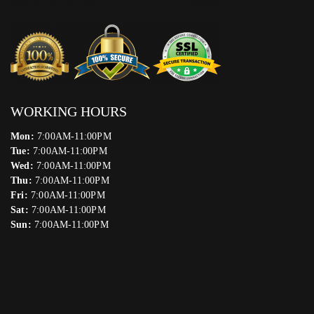
WORKING HOURS
Mon:
7:00AM-11:00PM
Tue:
7:00AM-11:00PM
Wed:
7:00AM-11:00PM
Thu:
7:00AM-11:00PM
Fri:
7:00AM-11:00PM
Sat:
7:00AM-11:00PM
Sun:
7:00AM-11:00PM