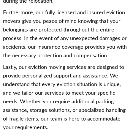
during the relocation.
Furthermore, our fully licensed and insured eviction
movers give you peace of mind knowing that your
belongings are protected throughout the entire
process. In the event of any unexpected damages or
accidents, our insurance coverage provides you with
the necessary protection and compensation.
Lastly, our eviction moving services are designed to
provide personalized support and assistance. We
understand that every eviction situation is unique,
and we tailor our services to meet your specific
needs. Whether you require additional packing
assistance, storage solutions, or specialized handling
of fragile items, our team is here to accommodate
your requirements.