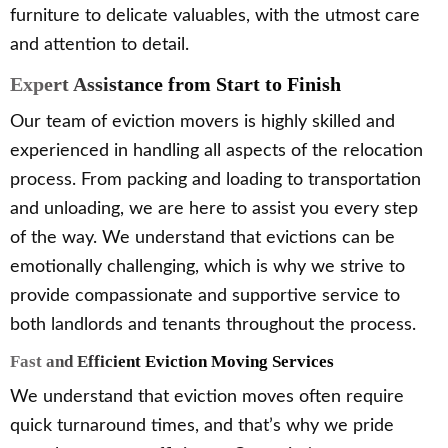
furniture to delicate valuables, with the utmost care
and attention to detail.
Expert Assistance from Start to Finish
Our team of eviction movers is highly skilled and
experienced in handling all aspects of the relocation
process. From packing and loading to transportation
and unloading, we are here to assist you every step
of the way. We understand that evictions can be
emotionally challenging, which is why we strive to
provide compassionate and supportive service to
both landlords and tenants throughout the process.
Fast and Efficient Eviction Moving Services
We understand that eviction moves often require
quick turnaround times, and that’s why we pride