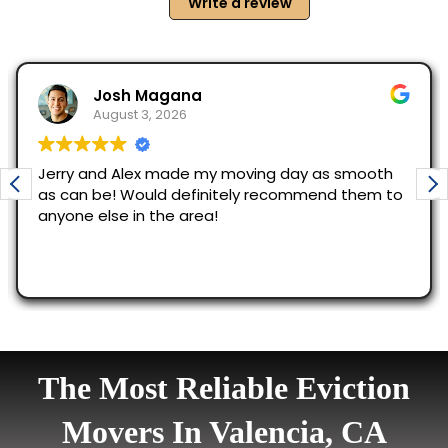
The Most Reliable Eviction
Movers In Valencia, CA