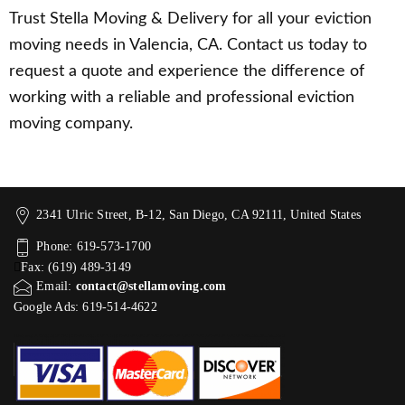
Trust Stella Moving & Delivery for all your eviction
moving needs in Valencia, CA. Contact us today to
request a quote and experience the difference of
working with a reliable and professional eviction
moving company.
2341 Ulric Street, B-12, San Diego, CA 92111, United States
Phone: 619-573-1700
Fax: (619) 489-3149
Email:
contact@stellamoving.com
Google Ads: 619-514-4622‬