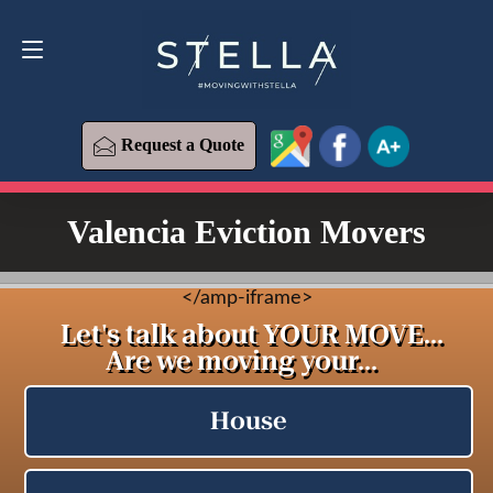
Request a Quote
619-573-1700
Request a Quote
Valencia Eviction Movers
<
/amp-iframe>