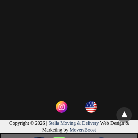
Copyright © 2026 |
Stella Moving & Delivery
Web Design &
Marketing by
MoversBoost