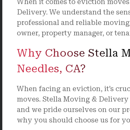
When it comes to eviction moves i
Delivery. We understand the sens
professional and reliable moving
owner, property manager, or tenan
Why Choose Stella Mo
Needles, CA?
When facing an eviction, it’s cru
moves. Stella Moving & Delivery 
and we pride ourselves on our pro
why you should choose us for yo