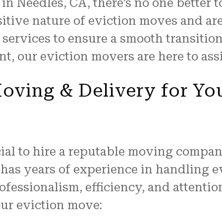
n Needles, CA, there’s no one better t
itive nature of eviction moves and ar
 services to ensure a smooth transitio
t, our eviction movers are here to ass
ving & Delivery for Yo
cial to hire a reputable moving company
has years of experience in handling e
fessionalism, efficiency, and attention
ur eviction move: