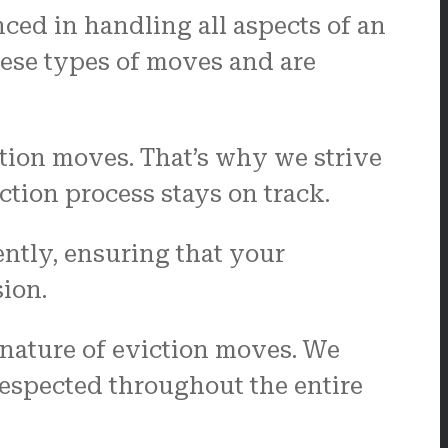
nced in handling all aspects of an
ese types of moves and are
ction moves. That’s why we strive
tion process stays on track.
ently, ensuring that your
ion.
 nature of eviction moves. We
 respected throughout the entire