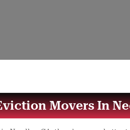
Eviction Movers In Ne