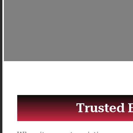
Trusted 