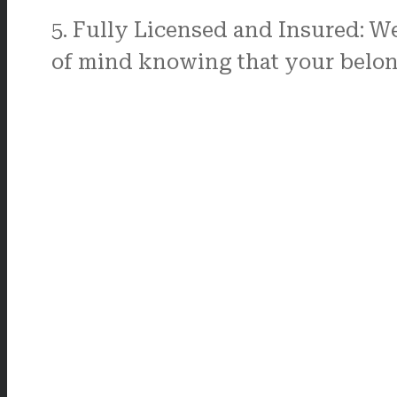
5. Fully Licensed and Insured: W
of mind knowing that your belong