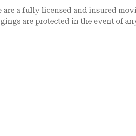
e are a fully licensed and insured mo
ings are protected in the event of a