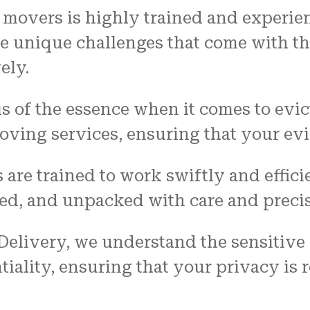
n movers is highly trained and experie
e unique challenges that come with th
ely.
 is of the essence when it comes to evi
ving services, ensuring that your evic
 are trained to work swiftly and effici
ed, and unpacked with care and precis
 Delivery, we understand the sensitive
ntiality, ensuring that your privacy is