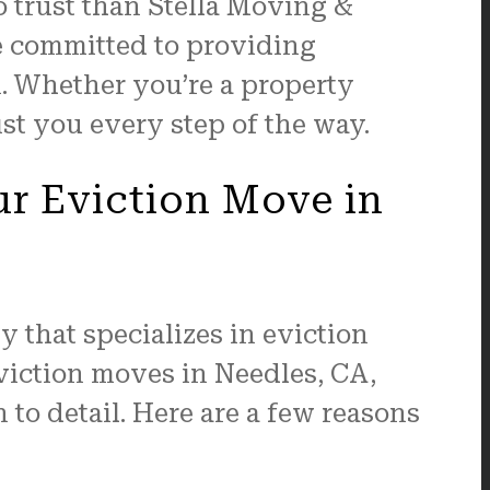
o trust than Stella Moving &
e committed to providing
n. Whether you’re a property
ist you every step of the way.
ur Eviction Move in
 that specializes in eviction
viction moves in Needles, CA,
 to detail. Here are a few reasons