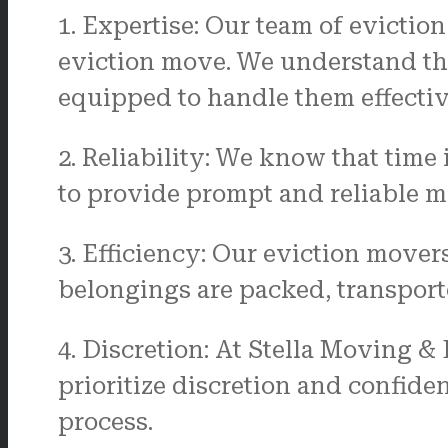
1. Expertise: Our team of evictio
eviction move. We understand th
equipped to handle them effectiv
2. Reliability: We know that time
to provide prompt and reliable mo
3. Efficiency: Our eviction movers
belongings are packed, transport
4. Discretion: At Stella Moving &
prioritize discretion and confide
process.