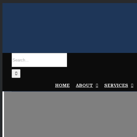
Skip
to
content
Search
for:
HOME
ABOUT
SERVICES