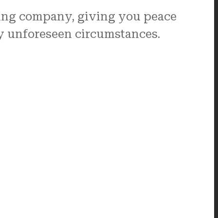
ving company, giving you peace
ny unforeseen circumstances.