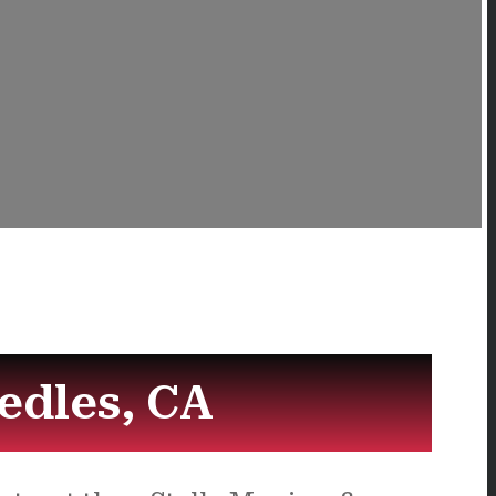
edles, CA