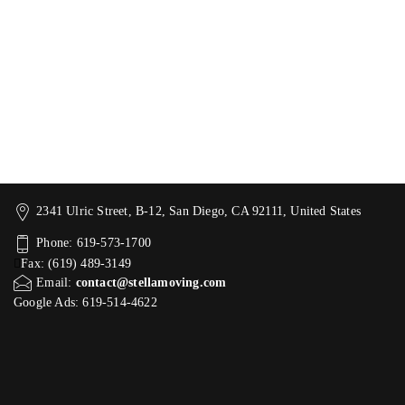
2341 Ulric Street, B-12, San Diego, CA 92111, United States
Phone: 619-573-1700
Fax: (619) 489-3149
Email:
contact@stellamoving.com
Google Ads: 619-514-4622‬