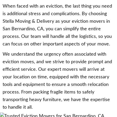
When faced with an eviction, the last thing you need
is additional stress and complications. By choosing
Stella Moving & Delivery as your eviction movers in
San Bernardino, CA, you can simplify the entire
process. Our team will handle all the logistics, so you
can focus on other important aspects of your move.
We understand the urgency often associated with
eviction moves, and we strive to provide prompt and
efficient service. Our expert movers will arrive at
your location on time, equipped with the necessary
tools and equipment to ensure a smooth relocation
process. From packing fragile items to safely
transporting heavy furniture, we have the expertise
to handle it all.