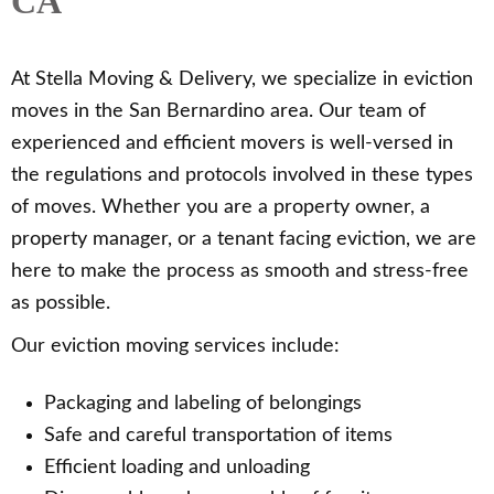
CA
At Stella Moving & Delivery, we specialize in eviction
moves in the San Bernardino area. Our team of
experienced and efficient movers is well-versed in
the regulations and protocols involved in these types
of moves. Whether you are a property owner, a
property manager, or a tenant facing eviction, we are
here to make the process as smooth and stress-free
as possible.
Our eviction moving services include:
Packaging and labeling of belongings
Safe and careful transportation of items
Efficient loading and unloading