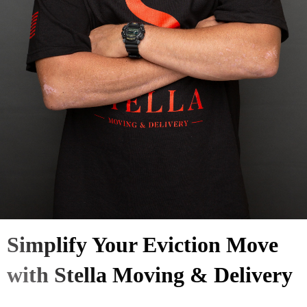
Simplify Your Eviction Move
with Stella Moving & Delivery