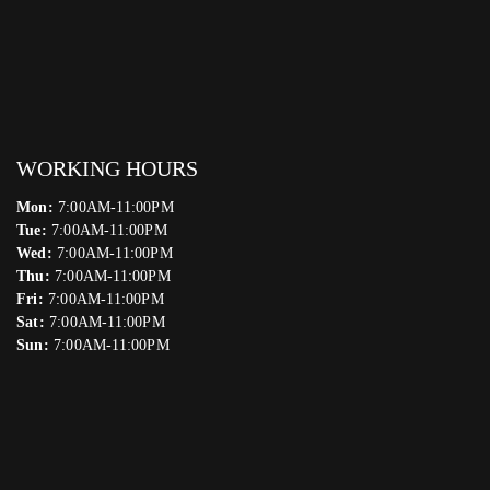
WORKING HOURS
Mon:
7:00AM-11:00PM
Tue:
7:00AM-11:00PM
Wed:
7:00AM-11:00PM
Thu:
7:00AM-11:00PM
Fri:
7:00AM-11:00PM
Sat:
7:00AM-11:00PM
Sun:
7:00AM-11:00PM