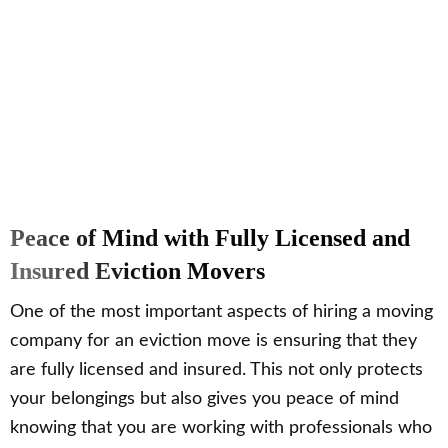
Peace of Mind with Fully Licensed and
Insured Eviction Movers
One of the most important aspects of hiring a moving
company for an eviction move is ensuring that they
are fully licensed and insured. This not only protects
your belongings but also gives you peace of mind
knowing that you are working with professionals who