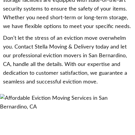
storage facilities are equipped with state-of-the-art
security systems to ensure the safety of your items.
Whether you need short-term or long-term storage,
we have flexible options to meet your specific needs.
Don’t let the stress of an eviction move overwhelm
you. Contact Stella Moving & Delivery today and let
our professional eviction movers in San Bernardino,
CA, handle all the details. With our expertise and
dedication to customer satisfaction, we guarantee a
seamless and successful eviction move.