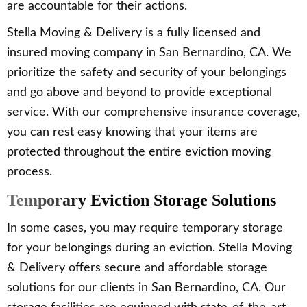
are accountable for their actions.
Stella Moving & Delivery is a fully licensed and
insured moving company in San Bernardino, CA. We
prioritize the safety and security of your belongings
and go above and beyond to provide exceptional
service. With our comprehensive insurance coverage,
you can rest easy knowing that your items are
protected throughout the entire eviction moving
process.
Temporary Eviction Storage Solutions
In some cases, you may require temporary storage
for your belongings during an eviction. Stella Moving
& Delivery offers secure and affordable storage
solutions for our clients in San Bernardino, CA. Our