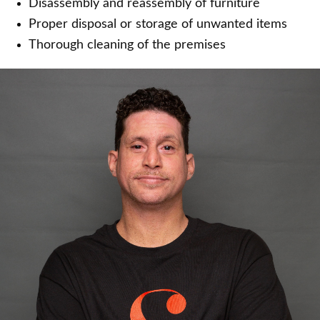
Disassembly and reassembly of furniture
Proper disposal or storage of unwanted items
Thorough cleaning of the premises