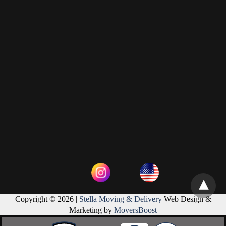
Copyright © 2026 |
Stella Moving & Delivery
Web Design &
Marketing by
MoversBoost