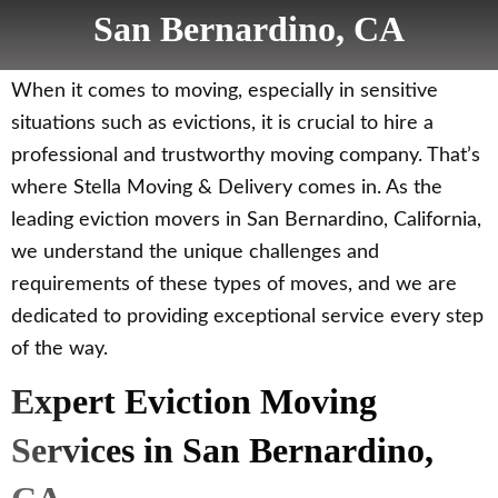
San Bernardino, CA
When it comes to moving, especially in sensitive
situations such as evictions, it is crucial to hire a
professional and trustworthy moving company. That’s
where Stella Moving & Delivery comes in. As the
leading eviction movers in San Bernardino, California,
we understand the unique challenges and
requirements of these types of moves, and we are
dedicated to providing exceptional service every step
of the way.
Expert Eviction Moving
Services in San Bernardino,