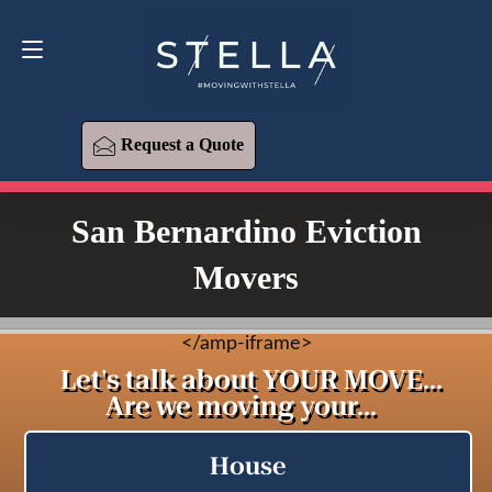
Request a Quote
619-573-1700
Request a Quote
San Bernardino Eviction
Movers
<
/amp-iframe>