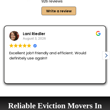
Reliable Eviction Movers In