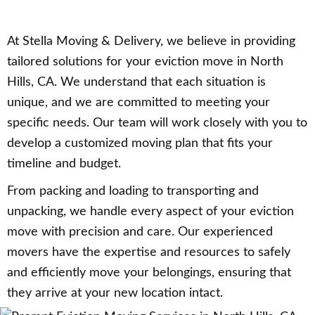
At Stella Moving & Delivery, we believe in providing
tailored solutions for your eviction move in North
Hills, CA. We understand that each situation is
unique, and we are committed to meeting your
specific needs. Our team will work closely with you to
develop a customized moving plan that fits your
timeline and budget.
From packing and loading to transporting and
unpacking, we handle every aspect of your eviction
move with precision and care. Our experienced
movers have the expertise and resources to safely
and efficiently move your belongings, ensuring that
they arrive at your new location intact.