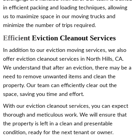
in efficient packing and loading techniques, allowing
us to maximize space in our moving trucks and
minimize the number of trips required.
Efficient Eviction Cleanout Services
In addition to our eviction moving services, we also
offer eviction cleanout services in North Hills, CA.
We understand that after an eviction, there may be a
need to remove unwanted items and clean the
property. Our team can efficiently clear out the
space, saving you time and effort.
With our eviction cleanout services, you can expect
thorough and meticulous work. We will ensure that
the property is left in a clean and presentable
condition, ready for the next tenant or owner.