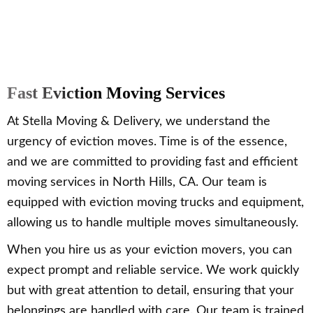
Fast Eviction Moving Services
At Stella Moving & Delivery, we understand the
urgency of eviction moves. Time is of the essence,
and we are committed to providing fast and efficient
moving services in North Hills, CA. Our team is
equipped with eviction moving trucks and equipment,
allowing us to handle multiple moves simultaneously.
When you hire us as your eviction movers, you can
expect prompt and reliable service. We work quickly
but with great attention to detail, ensuring that your
belongings are handled with care. Our team is trained