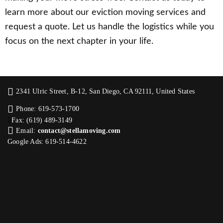
learn more about our eviction moving services and
request a quote. Let us handle the logistics while you
focus on the next chapter in your life.
2341 Ulric Street, B-12, San Diego, CA 92111, United States
Phone: 619-573-1700
Fax: (619) 489-3149
Email:
contact@stellamoving.com
Google Ads: 619-514-4622‬