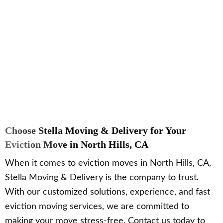
Choose Stella Moving & Delivery for Your
Eviction Move in North Hills, CA
When it comes to eviction moves in North Hills, CA,
Stella Moving & Delivery is the company to trust.
With our customized solutions, experience, and fast
eviction moving services, we are committed to
making your move stress-free. Contact us today to