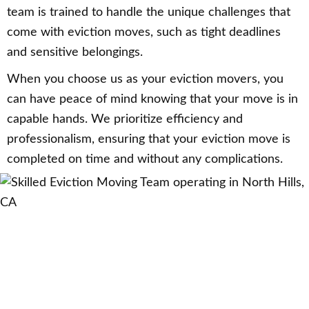
team is trained to handle the unique challenges that
come with eviction moves, such as tight deadlines
and sensitive belongings.
When you choose us as your eviction movers, you
can have peace of mind knowing that your move is in
capable hands. We prioritize efficiency and
professionalism, ensuring that your eviction move is
completed on time and without any complications.