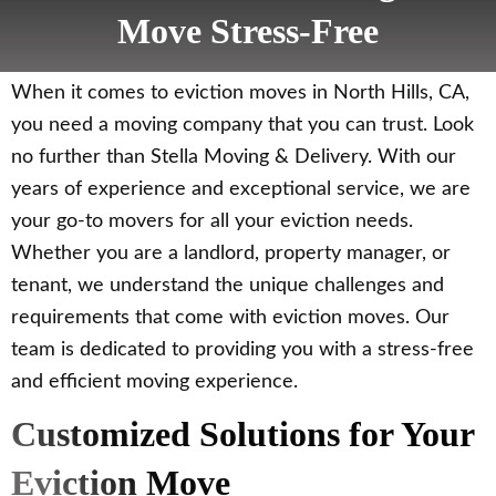
Move Stress-Free
When it comes to eviction moves in North Hills, CA,
you need a moving company that you can trust. Look
no further than Stella Moving & Delivery. With our
years of experience and exceptional service, we are
your go-to movers for all your eviction needs.
Whether you are a landlord, property manager, or
tenant, we understand the unique challenges and
requirements that come with eviction moves. Our
team is dedicated to providing you with a stress-free
and efficient moving experience.
Customized Solutions for Your
Eviction Move