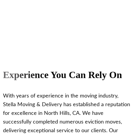
Experience You Can Rely On
With years of experience in the moving industry,
Stella Moving & Delivery has established a reputation
for excellence in North Hills, CA. We have
successfully completed numerous eviction moves,
delivering exceptional service to our clients. Our