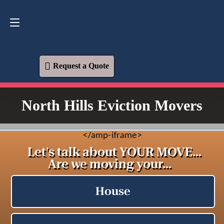
Request a Quote
619-573-1700
Request a Quote
North Hills Eviction Movers
<
/amp-iframe>