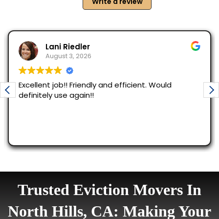
Trusted Eviction Movers In
North Hills, CA: Making Your