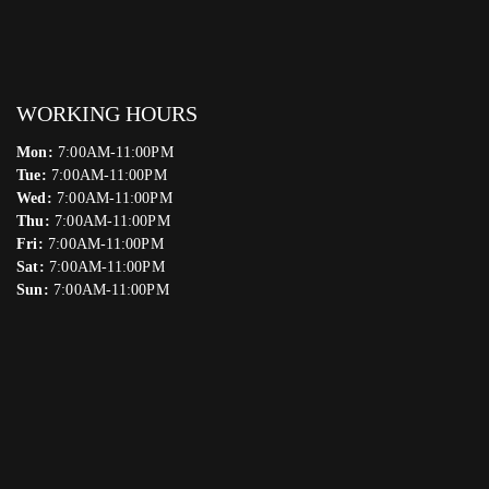
WORKING HOURS
Mon:
7:00AM-11:00PM
Tue:
7:00AM-11:00PM
Wed:
7:00AM-11:00PM
Thu:
7:00AM-11:00PM
Fri:
7:00AM-11:00PM
Sat:
7:00AM-11:00PM
Sun:
7:00AM-11:00PM