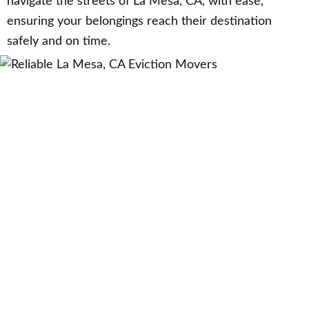
navigate the streets of La Mesa, CA, with ease,
ensuring your belongings reach their destination
safely and on time.