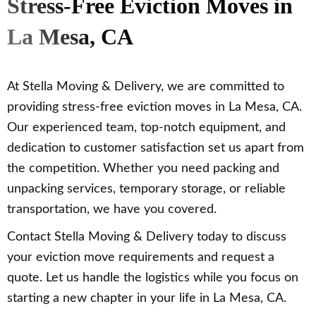
Stress-Free Eviction Moves in
La Mesa, CA
At Stella Moving & Delivery, we are committed to
providing stress-free eviction moves in La Mesa, CA.
Our experienced team, top-notch equipment, and
dedication to customer satisfaction set us apart from
the competition. Whether you need packing and
unpacking services, temporary storage, or reliable
transportation, we have you covered.
Contact Stella Moving & Delivery today to discuss
your eviction move requirements and request a
quote. Let us handle the logistics while you focus on
starting a new chapter in your life in La Mesa, CA.