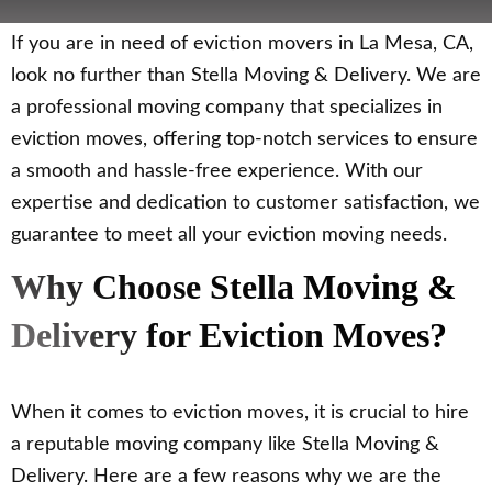
If you are in need of eviction movers in La Mesa, CA,
look no further than Stella Moving & Delivery. We are
a professional moving company that specializes in
eviction moves, offering top-notch services to ensure
a smooth and hassle-free experience. With our
expertise and dedication to customer satisfaction, we
guarantee to meet all your eviction moving needs.
Why Choose Stella Moving &
Delivery for Eviction Moves?
When it comes to eviction moves, it is crucial to hire
a reputable moving company like Stella Moving &
Delivery. Here are a few reasons why we are the