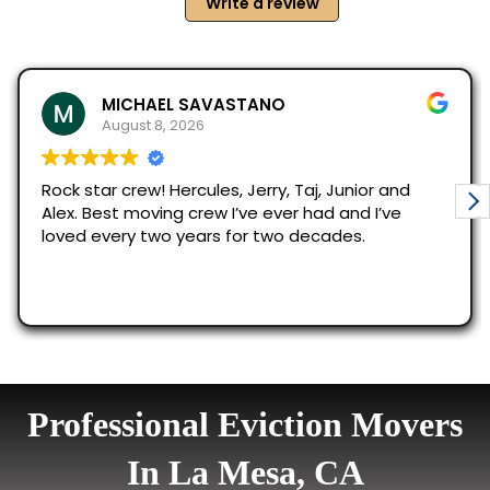
Professional Eviction Movers
In La Mesa, CA