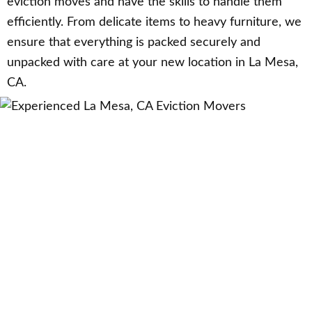
eviction moves and have the skills to handle them
efficiently. From delicate items to heavy furniture, we
ensure that everything is packed securely and
unpacked with care at your new location in La Mesa,
CA.