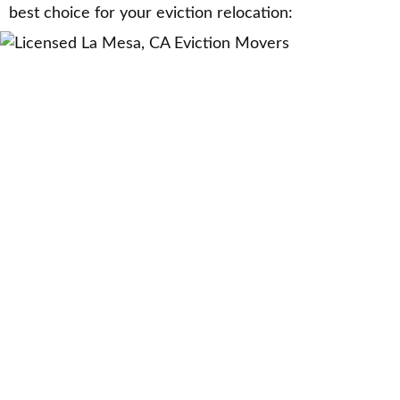
best choice for your eviction relocation: