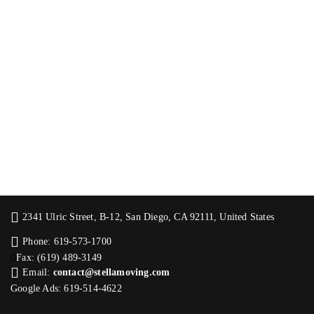
2341 Ulric Street, B-12, San Diego, CA 92111, United States
Phone: 619-573-1700
Fax: (619) 489-3149
Email:
contact@stellamoving.com
Google Ads: 619-514-4622‬