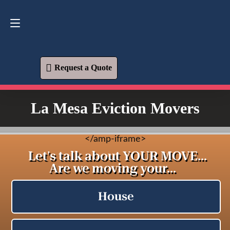
Request a Quote
619-573-1700
Request a Quote
La Mesa Eviction Movers
<
/amp-iframe>