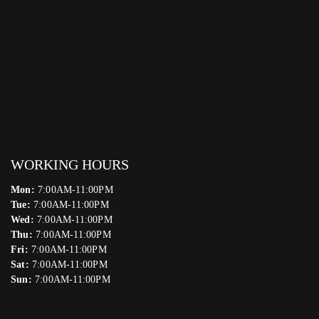
WORKING HOURS
Mon:
7:00AM-11:00PM
Tue:
7:00AM-11:00PM
Wed:
7:00AM-11:00PM
Thu:
7:00AM-11:00PM
Fri:
7:00AM-11:00PM
Sat:
7:00AM-11:00PM
Sun:
7:00AM-11:00PM