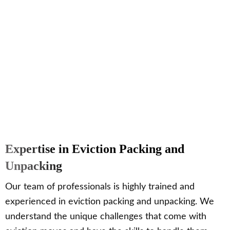
Expertise in Eviction Packing and
Unpacking
Our team of professionals is highly trained and
experienced in eviction packing and unpacking. We
understand the unique challenges that come with