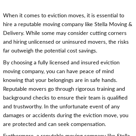
When it comes to eviction moves, it is essential to
hire a reputable moving company like Stella Moving &
Delivery. While some may consider cutting corners
and hiring unlicensed or uninsured movers, the risks
far outweigh the potential cost savings.
By choosing a fully licensed and insured eviction
moving company, you can have peace of mind
knowing that your belongings are in safe hands.
Reputable movers go through rigorous training and
background checks to ensure their team is qualified
and trustworthy. In the unfortunate event of any
damages or accidents during the eviction move, you
are protected and can seek compensation.