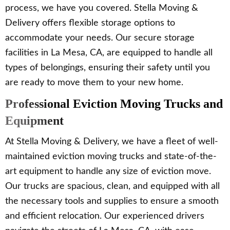
process, we have you covered. Stella Moving &
Delivery offers flexible storage options to
accommodate your needs. Our secure storage
facilities in La Mesa, CA, are equipped to handle all
types of belongings, ensuring their safety until you
are ready to move them to your new home.
Professional Eviction Moving Trucks and
Equipment
At Stella Moving & Delivery, we have a fleet of well-
maintained eviction moving trucks and state-of-the-
art equipment to handle any size of eviction move.
Our trucks are spacious, clean, and equipped with all
the necessary tools and supplies to ensure a smooth
and efficient relocation. Our experienced drivers