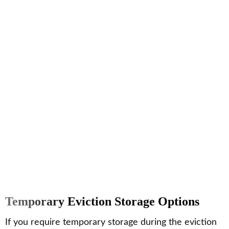
Temporary Eviction Storage Options
If you require temporary storage during the eviction