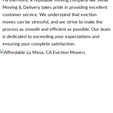
Furthermore, a reputable moving company like Stella
Moving & Delivery takes pride in providing excellent
customer service. We understand that eviction
moves can be stressful, and we strive to make the
process as smooth and efficient as possible. Our team
is dedicated to exceeding your expectations and
ensuring your complete satisfaction.