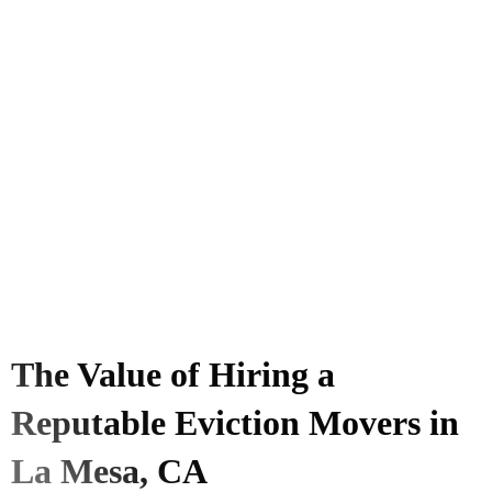
The Value of Hiring a
Reputable Eviction Movers in
La Mesa, CA