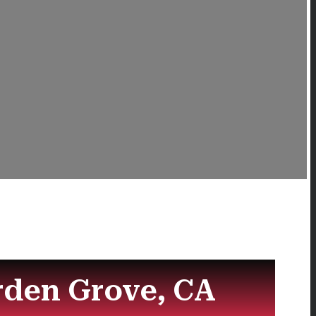
rden Grove, CA