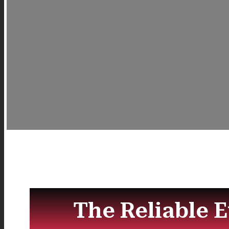
The Reliable 