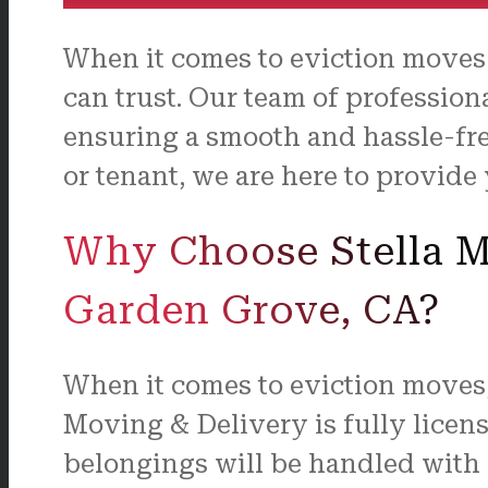
When it comes to eviction moves
can trust. Our team of profession
ensuring a smooth and hassle-fre
or tenant, we are here to provide
Why Choose Stella Mo
Garden Grove, CA?
When it comes to eviction moves, 
Moving & Delivery is fully licen
belongings will be handled with c