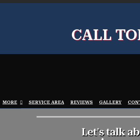
Goo
My
CALL TO
Bus
Prof
MORE
SERVICE AREA
REVIEWS
GALLERY
CON