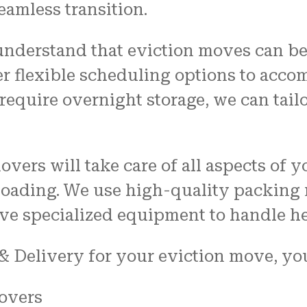
eamless transition.
understand that eviction moves can be
er flexible scheduling options to ac
equire overnight storage, we can tailo
overs will take care of all aspects of
loading. We use high-quality packing m
ve specialized equipment to handle h
 Delivery for your eviction move, you
overs