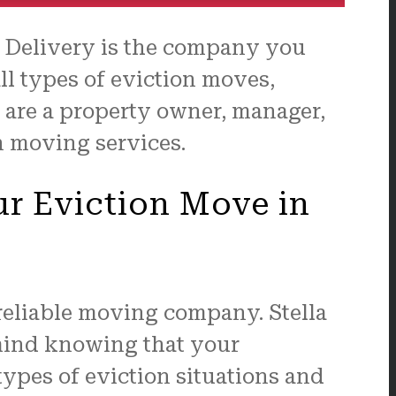
& Delivery is the company you
ll types of eviction moves,
 are a property owner, manager,
on moving services.
ur Eviction Move in
 reliable moving company. Stella
 mind knowing that your
types of eviction situations and