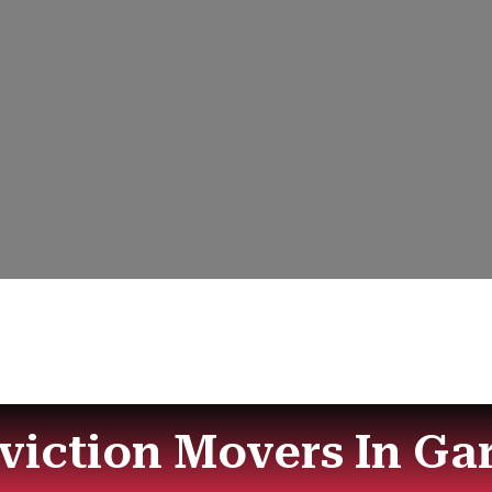
Eviction Movers In Ga