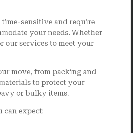
 time-sensitive and require
commodate your needs. Whether
r our services to meet your
 your move, from packing and
aterials to protect your
eavy or bulky items.
 can expect: