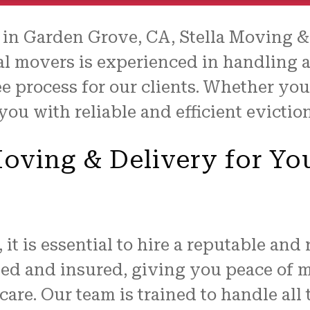
 in Garden Grove, CA, Stella Moving 
al movers is experienced in handling a
e process for our clients. Whether you
 you with reliable and efficient evicti
ving & Delivery for Yo
it is essential to hire a reputable and
sed and insured, giving you peace of
are. Our team is trained to handle all 