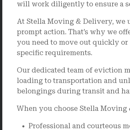
will work diligently to ensure a s
At Stella Moving & Delivery, we 
prompt action. That’s why we off
you need to move out quickly or r
specific requirements.
Our dedicated team of eviction m
loading to transportation and un
belongings during transit and ha
When you choose Stella Moving &
Professional and courteous m