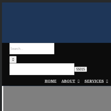
Skip
to
content
Search
for:
HOME
ABOUT
SERVICES