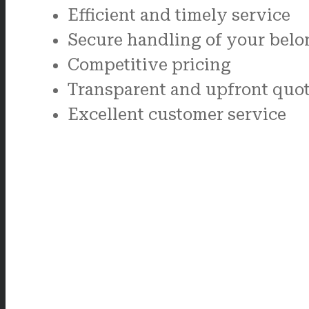
Efficient and timely service
Secure handling of your belo
Competitive pricing
Transparent and upfront quo
Excellent customer service