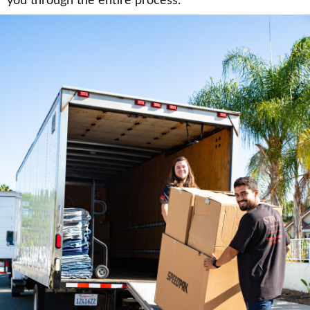
you through the entire process.