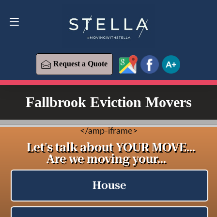
Request a Quote
619-573-1700
Request a Quote
Fallbrook Eviction Movers
<
/amp-iframe>