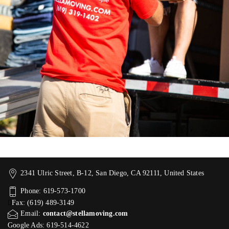
2341 Ulric Street, B-12, San Diego, CA 92111, United States
Phone: 619-573-1700
Fax: (619) 489-3149
Email:
contact@stellamoving.com
Google Ads: 619-514-4622‬