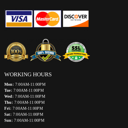
WORKING HOURS
Mon:
7:00AM-11:00PM
Tue:
7:00AM-11:00PM
Wed:
7:00AM-11:00PM
Thu:
7:00AM-11:00PM
Fri:
7:00AM-11:00PM
Sat:
7:00AM-11:00PM
Sun:
7:00AM-11:00PM