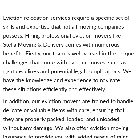
Eviction relocation services require a specific set of
skills and expertise that not all moving companies
possess. Hiring professional eviction movers like
Stella Moving & Delivery comes with numerous
benefits. Firstly, our team is well-versed in the unique
challenges that come with eviction moves, such as
tight deadlines and potential legal complications. We
have the knowledge and experience to navigate
these situations efficiently and effectively.
In addition, our eviction movers are trained to handle
delicate or valuable items with care, ensuring that
they are properly packed, loaded, and unloaded
without any damage. We also offer eviction moving
insurance to provide you with added peace of mind