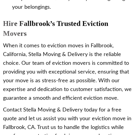
your belongings.
Hire Fallbrook’s Trusted Eviction
Movers
When it comes to eviction moves in Fallbrook,
California, Stella Moving & Delivery is the reliable
choice. Our team of eviction movers is committed to
providing you with exceptional service, ensuring that
your move is as stress-free as possible. With our
expertise and dedication to customer satisfaction, we
guarantee a smooth and efficient eviction move.
Contact Stella Moving & Delivery today for a free
quote and let us assist you with your eviction move in
Fallbrook, CA. Trust us to handle the logistics while