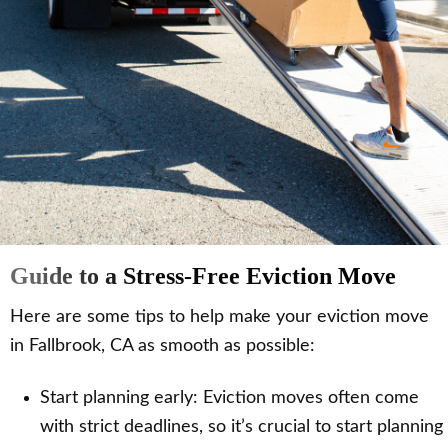
Guide to a Stress-Free Eviction Move
Here are some tips to help make your eviction move
in Fallbrook, CA as smooth as possible:
Start planning early: Eviction moves often come
with strict deadlines, so it’s crucial to start planning