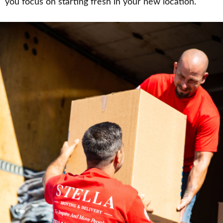
you focus on starting fresh in your new location.