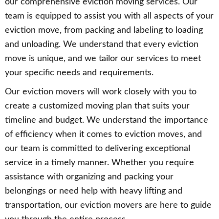
our comprehensive eviction moving services. Our
team is equipped to assist you with all aspects of your
eviction move, from packing and labeling to loading
and unloading. We understand that every eviction
move is unique, and we tailor our services to meet
your specific needs and requirements.
Our eviction movers will work closely with you to
create a customized moving plan that suits your
timeline and budget. We understand the importance
of efficiency when it comes to eviction moves, and
our team is committed to delivering exceptional
service in a timely manner. Whether you require
assistance with organizing and packing your
belongings or need help with heavy lifting and
transportation, our eviction movers are here to guide