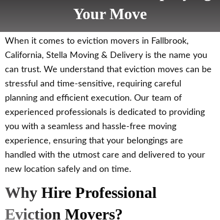
Your Move
When it comes to eviction movers in Fallbrook,
California, Stella Moving & Delivery is the name you
can trust. We understand that eviction moves can be
stressful and time-sensitive, requiring careful
planning and efficient execution. Our team of
experienced professionals is dedicated to providing
you with a seamless and hassle-free moving
experience, ensuring that your belongings are
handled with the utmost care and delivered to your
new location safely and on time.
Why Hire Professional
Eviction Movers?