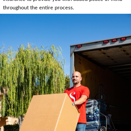
throughout the entire process.