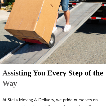
Assisting You Every Step of the
Way
At Stella Moving & Delivery, we pride ourselves on