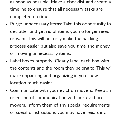
as soon as possible. Make a checklist and create a
timeline to ensure that all necessary tasks are
completed on time.
Purge unnecessary items: Take this opportunity to
declutter and get rid of items you no longer need
or want. This will not only make the packing
process easier but also save you time and money
on moving unnecessary items.
Label boxes properly: Clearly label each box with
the contents and the room they belong to. This will
make unpacking and organizing in your new
location much easier.
Communicate with your eviction movers: Keep an
open line of communication with our eviction
movers. Inform them of any special requirements
or specific instructions you may have regarding