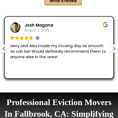
Professional Eviction Movers
In Fallbrook, CA: Simplifying