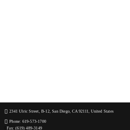
2341 Ulric Street, B-12, San Diego, CA 92111, United States
Phone: 619-573-1700
Fax: (619) 489-3149