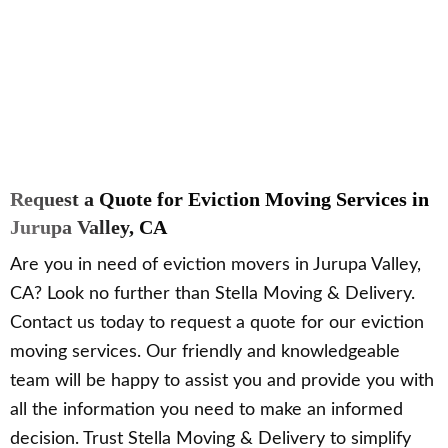
Request a Quote for Eviction Moving Services in
Jurupa Valley, CA
Are you in need of eviction movers in Jurupa Valley,
CA? Look no further than Stella Moving & Delivery.
Contact us today to request a quote for our eviction
moving services. Our friendly and knowledgeable
team will be happy to assist you and provide you with
all the information you need to make an informed
decision. Trust Stella Moving & Delivery to simplify