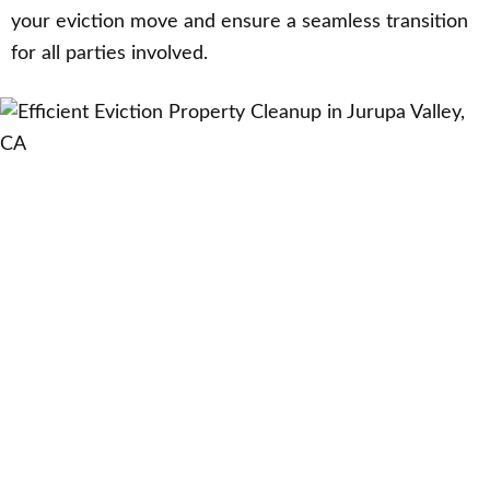
your eviction move and ensure a seamless transition
for all parties involved.