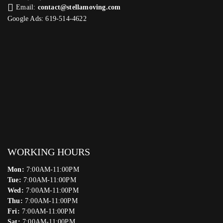
Email:
contact@stellamoving.com
Google Ads: 619-514-4622‬
WORKING HOURS
Mon:
7:00AM-11:00PM
Tue:
7:00AM-11:00PM
Wed:
7:00AM-11:00PM
Thu:
7:00AM-11:00PM
Fri:
7:00AM-11:00PM
Sat:
7:00AM-11:00PM