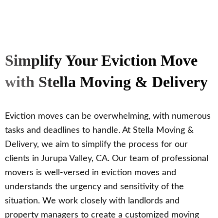
Simplify Your Eviction Move
with Stella Moving & Delivery
Eviction moves can be overwhelming, with numerous
tasks and deadlines to handle. At Stella Moving &
Delivery, we aim to simplify the process for our
clients in Jurupa Valley, CA. Our team of professional
movers is well-versed in eviction moves and
understands the urgency and sensitivity of the
situation. We work closely with landlords and
property managers to create a customized moving