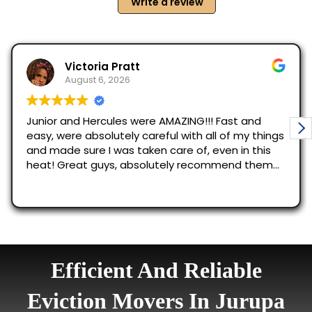
Efficient And Reliable
Eviction Movers In Jurupa