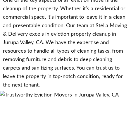
One of the key aspects of an eviction move is the
cleanup of the property. Whether it’s a residential or
commercial space, it’s important to leave it in a clean
and presentable condition. Our team at Stella Moving
& Delivery excels in eviction property cleanup in
Jurupa Valley, CA. We have the expertise and
resources to handle all types of cleaning tasks, from
removing furniture and debris to deep cleaning
carpets and sanitizing surfaces. You can trust us to
leave the property in top-notch condition, ready for
the next tenant.