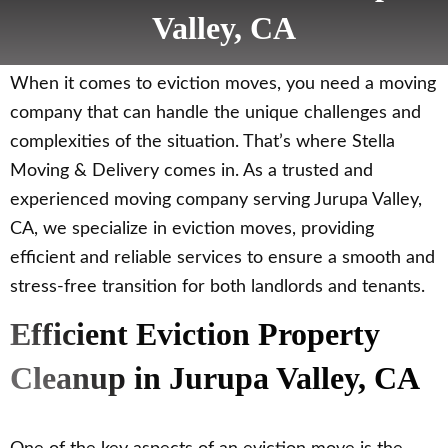
Valley, CA
When it comes to eviction moves, you need a moving
company that can handle the unique challenges and
complexities of the situation. That’s where Stella
Moving & Delivery comes in. As a trusted and
experienced moving company serving Jurupa Valley,
CA, we specialize in eviction moves, providing
efficient and reliable services to ensure a smooth and
stress-free transition for both landlords and tenants.
Efficient Eviction Property
Cleanup in Jurupa Valley, CA