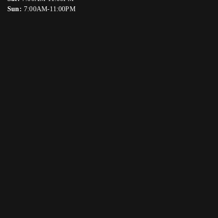
Sun:
7:00AM-11:00PM