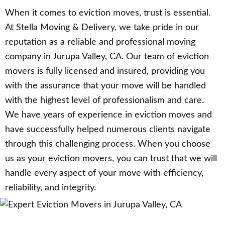
When it comes to eviction moves, trust is essential.
At Stella Moving & Delivery, we take pride in our
reputation as a reliable and professional moving
company in Jurupa Valley, CA. Our team of eviction
movers is fully licensed and insured, providing you
with the assurance that your move will be handled
with the highest level of professionalism and care.
We have years of experience in eviction moves and
have successfully helped numerous clients navigate
through this challenging process. When you choose
us as your eviction movers, you can trust that we will
handle every aspect of your move with efficiency,
reliability, and integrity.