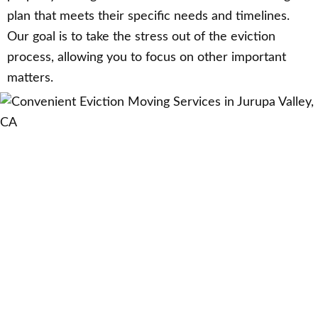
plan that meets their specific needs and timelines.
Our goal is to take the stress out of the eviction
process, allowing you to focus on other important
matters.