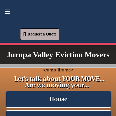
Request a Quote
619-573-1700
Request a Quote
Jurupa Valley Eviction Movers
<
/amp-iframe>