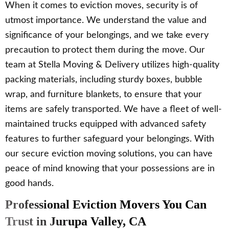
When it comes to eviction moves, security is of
utmost importance. We understand the value and
significance of your belongings, and we take every
precaution to protect them during the move. Our
team at Stella Moving & Delivery utilizes high-quality
packing materials, including sturdy boxes, bubble
wrap, and furniture blankets, to ensure that your
items are safely transported. We have a fleet of well-
maintained trucks equipped with advanced safety
features to further safeguard your belongings. With
our secure eviction moving solutions, you can have
peace of mind knowing that your possessions are in
good hands.
Professional Eviction Movers You Can
Trust in Jurupa Valley, CA