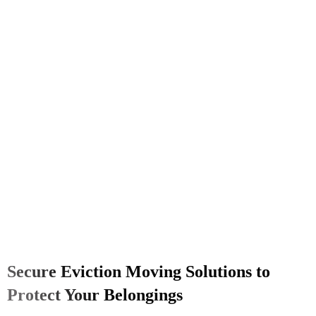
Secure Eviction Moving Solutions to
Protect Your Belongings