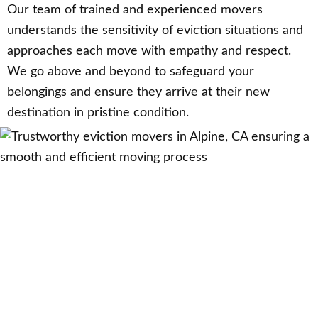
Our team of trained and experienced movers
understands the sensitivity of eviction situations and
approaches each move with empathy and respect.
We go above and beyond to safeguard your
belongings and ensure they arrive at their new
destination in pristine condition.