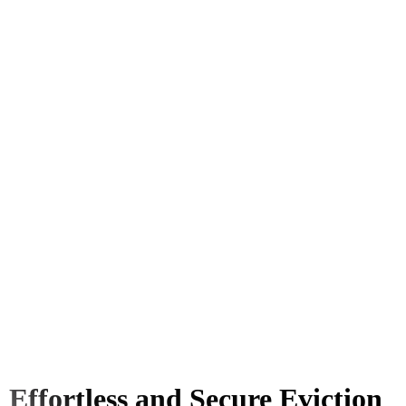
Effortless and Secure Eviction