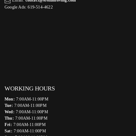
Email:
contact@stellamoving.com
Google Ads: 619-514-4622‬
WORKING HOURS
Mon:
7:00AM-11:00PM
Tue:
7:00AM-11:00PM
Wed:
7:00AM-11:00PM
Thu:
7:00AM-11:00PM
Fri:
7:00AM-11:00PM
Sat:
7:00AM-11:00PM