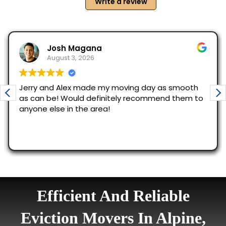
Efficient And Reliable
Eviction Movers In Alpine,