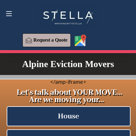
Request a Quote
619-573-1700
Request a Quote
Alpine Eviction Movers
<
/amp-iframe>