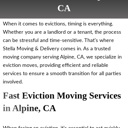
CA
When it comes to evictions, timing is everything.
Whether you are a landlord or a tenant, the process
can be stressful and time-sensitive. That’s where
Stella Moving & Delivery comes in. As a trusted
moving company serving Alpine, CA, we specialize in
eviction moves, providing efficient and reliable
services to ensure a smooth transition for all parties
involved.
Fast Eviction Moving Services
in Alpine, CA