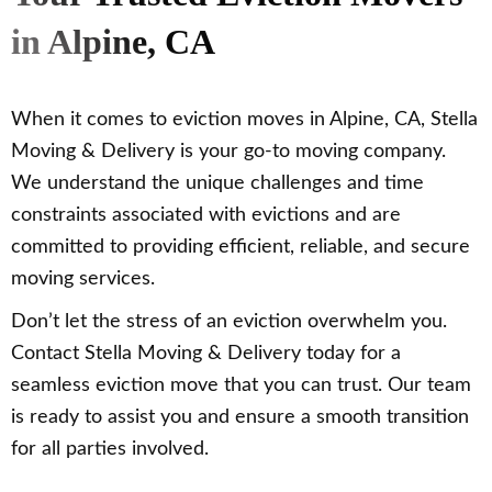
in Alpine, CA
When it comes to eviction moves in Alpine, CA, Stella
Moving & Delivery is your go-to moving company.
We understand the unique challenges and time
constraints associated with evictions and are
committed to providing efficient, reliable, and secure
moving services.
Don’t let the stress of an eviction overwhelm you.
Contact Stella Moving & Delivery today for a
seamless eviction move that you can trust. Our team
is ready to assist you and ensure a smooth transition
for all parties involved.