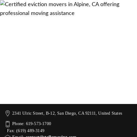
2341 Ulric Street, B-12, San Diego, CA 92111, United States
Phone: 619-573-1700
Fax: (619) 489-3149