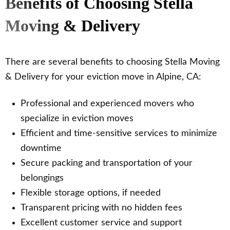
Benefits of Choosing Stella
Moving & Delivery
There are several benefits to choosing Stella Moving
& Delivery for your eviction move in Alpine, CA:
Professional and experienced movers who
specialize in eviction moves
Efficient and time-sensitive services to minimize
downtime
Secure packing and transportation of your
belongings
Flexible storage options, if needed
Transparent pricing with no hidden fees
Excellent customer service and support