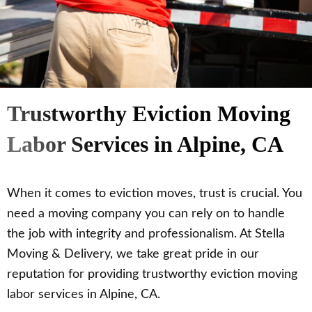
Trustworthy Eviction Moving
Labor Services in Alpine, CA
When it comes to eviction moves, trust is crucial. You
need a moving company you can rely on to handle
the job with integrity and professionalism. At Stella
Moving & Delivery, we take great pride in our
reputation for providing trustworthy eviction moving
labor services in Alpine, CA.