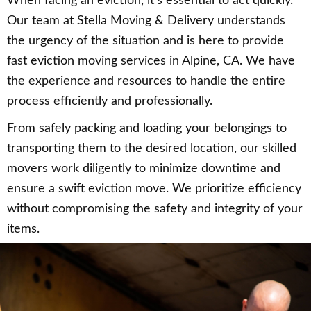
When facing an eviction, it’s essential to act quickly.
Our team at Stella Moving & Delivery understands
the urgency of the situation and is here to provide
fast eviction moving services in Alpine, CA. We have
the experience and resources to handle the entire
process efficiently and professionally.
From safely packing and loading your belongings to
transporting them to the desired location, our skilled
movers work diligently to minimize downtime and
ensure a swift eviction move. We prioritize efficiency
without compromising the safety and integrity of your
items.