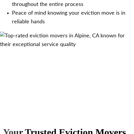
throughout the entire process
Peace of mind knowing your eviction move is in
reliable hands
Your Trusted Eviction Movers