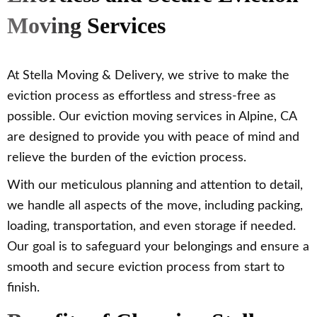
Moving Services
At Stella Moving & Delivery, we strive to make the
eviction process as effortless and stress-free as
possible. Our eviction moving services in Alpine, CA
are designed to provide you with peace of mind and
relieve the burden of the eviction process.
With our meticulous planning and attention to detail,
we handle all aspects of the move, including packing,
loading, transportation, and even storage if needed.
Our goal is to safeguard your belongings and ensure a
smooth and secure eviction process from start to
finish.