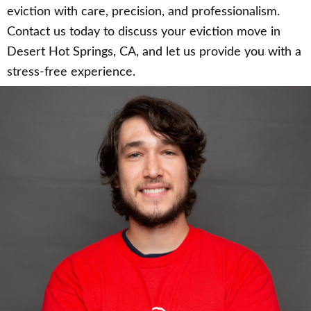
eviction with care, precision, and professionalism.
Contact us today to discuss your eviction move in
Desert Hot Springs, CA, and let us provide you with a
stress-free experience.