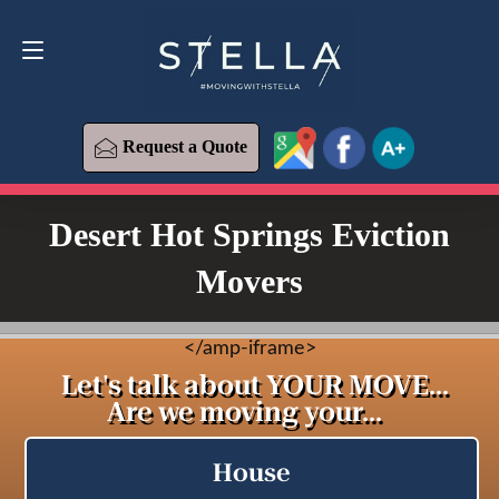
Request a Quote
619-573-1700
Request a Quote
Desert Hot Springs Eviction
Movers
<
/amp-iframe>