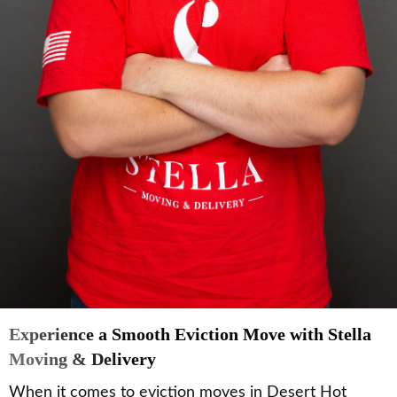
Experience a Smooth Eviction Move with Stella
Moving & Delivery
When it comes to eviction moves in Desert Hot