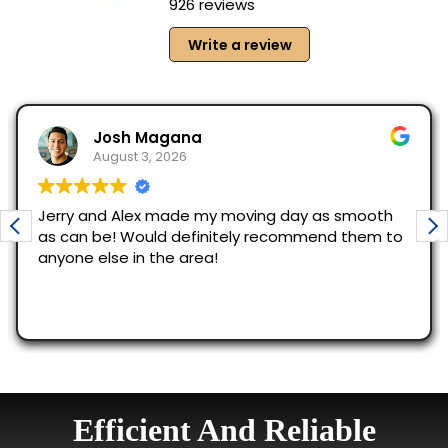
Efficient And Reliable