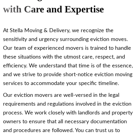
with Care and Expertise
At Stella Moving & Delivery, we recognize the
sensitivity and urgency surrounding eviction moves.
Our team of experienced movers is trained to handle
these situations with the utmost care, respect, and
efficiency. We understand that time is of the essence,
and we strive to provide short-notice eviction moving
services to accommodate your specific timeline.
Our eviction movers are well-versed in the legal
requirements and regulations involved in the eviction
process. We work closely with landlords and property
owners to ensure that all necessary documentation
and procedures are followed. You can trust us to