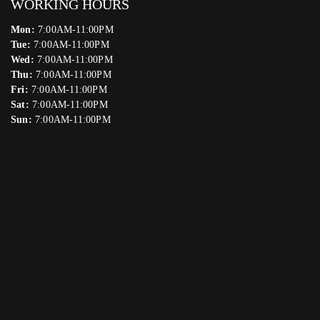
WORKING HOURS
Mon:
7:00AM-11:00PM
Tue:
7:00AM-11:00PM
Wed:
7:00AM-11:00PM
Thu:
7:00AM-11:00PM
Fri:
7:00AM-11:00PM
Sat:
7:00AM-11:00PM
Sun:
7:00AM-11:00PM