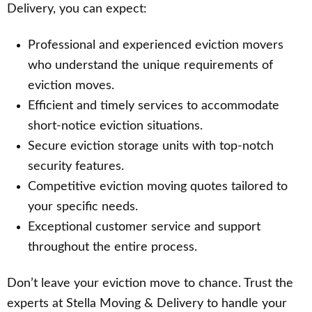
Delivery, you can expect:
Professional and experienced eviction movers
who understand the unique requirements of
eviction moves.
Efficient and timely services to accommodate
short-notice eviction situations.
Secure eviction storage units with top-notch
security features.
Competitive eviction moving quotes tailored to
your specific needs.
Exceptional customer service and support
throughout the entire process.
Don’t leave your eviction move to chance. Trust the
experts at Stella Moving & Delivery to handle your