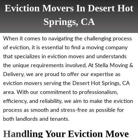
Eviction Movers In Desert Hot
Springs, CA
When it comes to navigating the challenging process
of eviction, it is essential to find a moving company
that specializes in eviction moves and understands
the unique requirements involved. At Stella Moving &
Delivery, we are proud to offer our expertise as
eviction movers serving the Desert Hot Springs, CA
area. With our commitment to professionalism,
efficiency, and reliability, we aim to make the eviction
process as smooth and stress-free as possible for
both landlords and tenants.
Handling Your Eviction Move