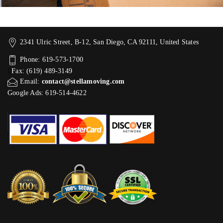
2341 Ulric Street, B-12, San Diego, CA 92111, United States
Phone: 619-573-1700
Fax: (619) 489-3149
Email:
contact@stellamoving.com
Google Ads: 619-514-4622‬