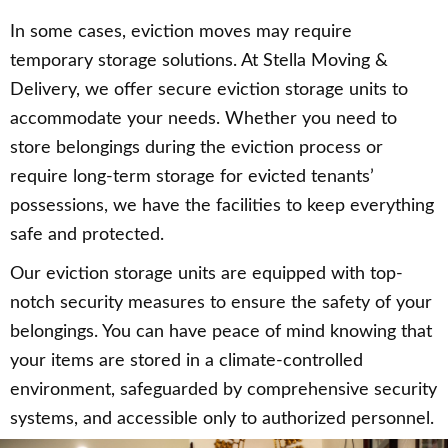
In some cases, eviction moves may require
temporary storage solutions. At Stella Moving &
Delivery, we offer secure eviction storage units to
accommodate your needs. Whether you need to
store belongings during the eviction process or
require long-term storage for evicted tenants’
possessions, we have the facilities to keep everything
safe and protected.
Our eviction storage units are equipped with top-
notch security measures to ensure the safety of your
belongings. You can have peace of mind knowing that
your items are stored in a climate-controlled
environment, safeguarded by comprehensive security
systems, and accessible only to authorized personnel.