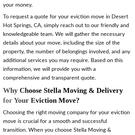
your money.
To request a quote for your eviction move in Desert
Hot Springs, CA, simply reach out to our friendly and
knowledgeable team. We will gather the necessary
details about your move, including the size of the
property, the number of belongings involved, and any
additional services you may require. Based on this
information, we will provide you with a
comprehensive and transparent quote.
Why Choose Stella Moving & Delivery
for Your Eviction Move?
Choosing the right moving company for your eviction
move is crucial for a smooth and successful
transition. When you choose Stella Moving &