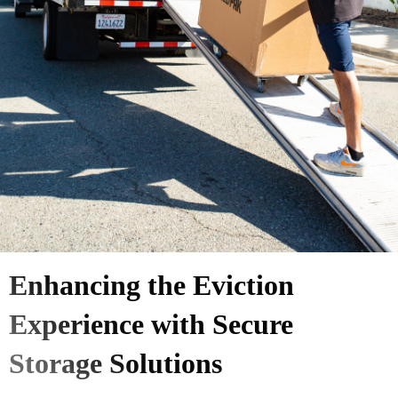
Enhancing the Eviction
Experience with Secure
Storage Solutions