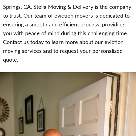
Springs, CA, Stella Moving & Delivery is the company
to trust. Our team of eviction movers is dedicated to
ensuring a smooth and efficient process, providing
you with peace of mind during this challenging time.
Contact us today to learn more about our eviction
moving services and to request your personalized
quote.