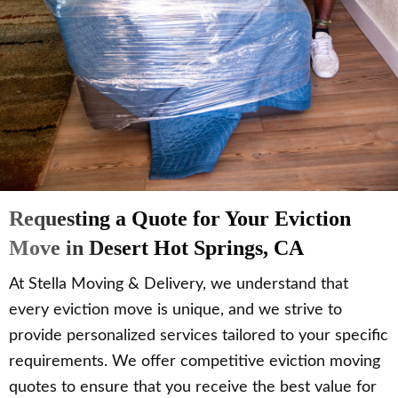
Requesting a Quote for Your Eviction
Move in Desert Hot Springs, CA
At Stella Moving & Delivery, we understand that
every eviction move is unique, and we strive to
provide personalized services tailored to your specific
requirements. We offer competitive eviction moving
quotes to ensure that you receive the best value for