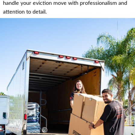
handle your eviction move with professionalism and
attention to detail.