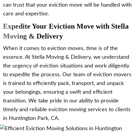
can trust that your eviction move will be handled with
care and expertise.
Expedite Your Eviction Move with Stella
Moving & Delivery
When it comes to eviction moves, time is of the
essence. At Stella Moving & Delivery, we understand
the urgency of eviction situations and work diligently
to expedite the process. Our team of eviction movers
is trained to efficiently pack, transport, and unpack
your belongings, ensuring a swift and efficient
transition. We take pride in our ability to provide
timely and reliable eviction moving services to clients
in Huntington Park, CA.