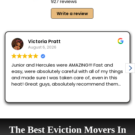
The Best Eviction Movers In