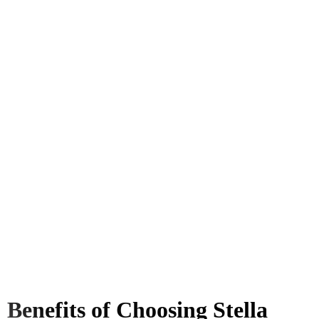
Benefits of Choosing Stella