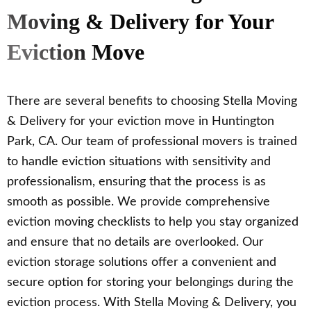
Moving & Delivery for Your
Eviction Move
There are several benefits to choosing Stella Moving
& Delivery for your eviction move in Huntington
Park, CA. Our team of professional movers is trained
to handle eviction situations with sensitivity and
professionalism, ensuring that the process is as
smooth as possible. We provide comprehensive
eviction moving checklists to help you stay organized
and ensure that no details are overlooked. Our
eviction storage solutions offer a convenient and
secure option for storing your belongings during the
eviction process. With Stella Moving & Delivery, you