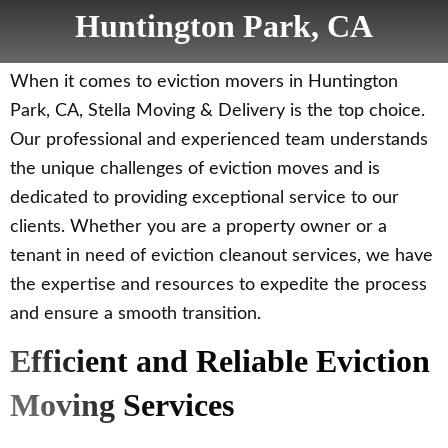
Huntington Park, CA
When it comes to eviction movers in Huntington
Park, CA, Stella Moving & Delivery is the top choice.
Our professional and experienced team understands
the unique challenges of eviction moves and is
dedicated to providing exceptional service to our
clients. Whether you are a property owner or a
tenant in need of eviction cleanout services, we have
the expertise and resources to expedite the process
and ensure a smooth transition.
Efficient and Reliable Eviction
Moving Services