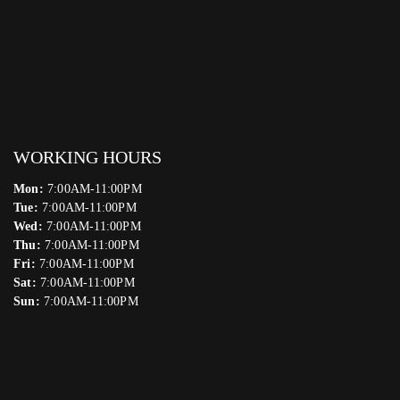
WORKING HOURS
Mon:
7:00AM-11:00PM
Tue:
7:00AM-11:00PM
Wed:
7:00AM-11:00PM
Thu:
7:00AM-11:00PM
Fri:
7:00AM-11:00PM
Sat:
7:00AM-11:00PM
Sun:
7:00AM-11:00PM