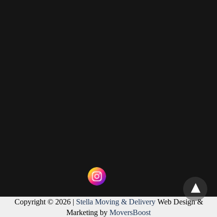
Copyright © 2026 |
Stella Moving & Delivery
Web Design &
Marketing by
MoversBoost