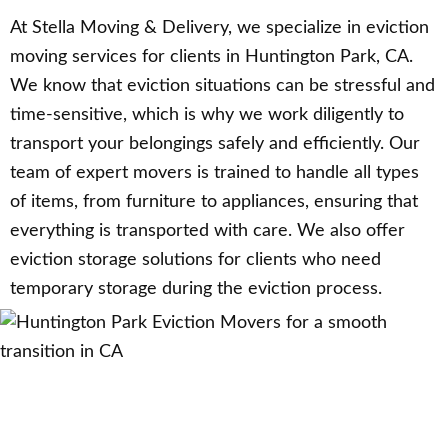
At Stella Moving & Delivery, we specialize in eviction
moving services for clients in Huntington Park, CA.
We know that eviction situations can be stressful and
time-sensitive, which is why we work diligently to
transport your belongings safely and efficiently. Our
team of expert movers is trained to handle all types
of items, from furniture to appliances, ensuring that
everything is transported with care. We also offer
eviction storage solutions for clients who need
temporary storage during the eviction process.