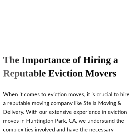
The Importance of Hiring a
Reputable Eviction Movers
When it comes to eviction moves, it is crucial to hire
a reputable moving company like Stella Moving &
Delivery. With our extensive experience in eviction
moves in Huntington Park, CA, we understand the
complexities involved and have the necessary