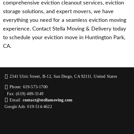
comprehensive eviction cleanout services, eviction
storage solutions, and expert movers, we have
everything you need for a seamless eviction moving
experience. Contact Stella Moving & Delivery today
to schedule your eviction move in Huntington Park,
CA.
2341 Ulric Street, B-12, San Diego, CA 92111, United States
Phone: 619-573-1700
Fax: (619) 489-3149
Email:
contact@stellamoving.com
Google Ads: 619-514-4622‬