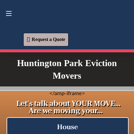
Request a Quote
619-573-1700
Request a Quote
Huntington Park Eviction
Movers
<
/amp-iframe>