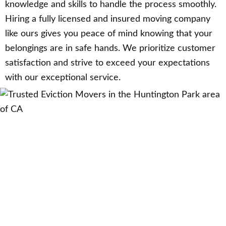
knowledge and skills to handle the process smoothly.
Hiring a fully licensed and insured moving company
like ours gives you peace of mind knowing that your
belongings are in safe hands. We prioritize customer
satisfaction and strive to exceed your expectations
with our exceptional service.