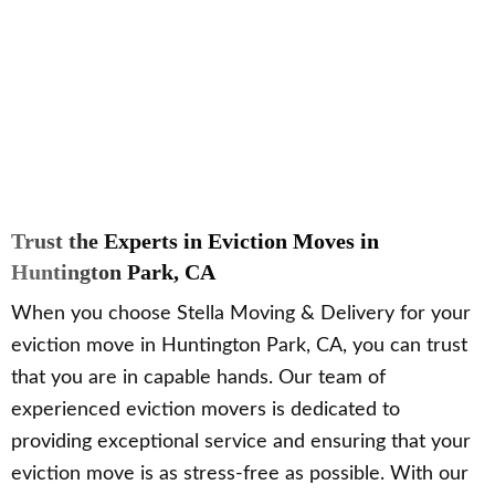
Trust the Experts in Eviction Moves in
Huntington Park, CA
When you choose Stella Moving & Delivery for your
eviction move in Huntington Park, CA, you can trust
that you are in capable hands. Our team of
experienced eviction movers is dedicated to
providing exceptional service and ensuring that your
eviction move is as stress-free as possible. With our