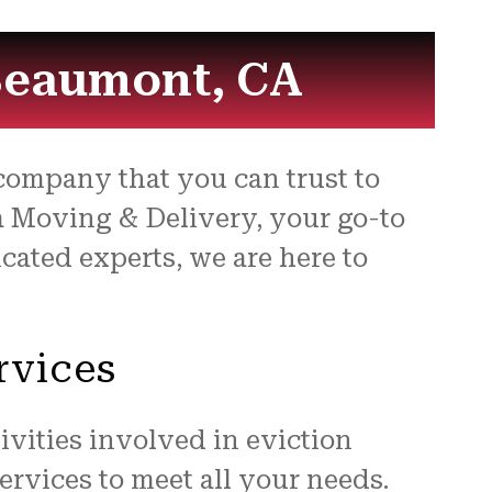
 Beaumont, CA
ompany that you can trust to
la Moving & Delivery, your go-to
cated experts, we are here to
rvices
vities involved in eviction
rvices to meet all your needs.