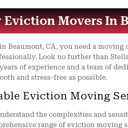
 Eviction Movers In
 in Beaumont, CA, you need a moving c
ofessionally. Look no further than Stel
 years of experience and a team of dedi
oth and stress-free as possible.
iable Eviction Moving Se
nderstand the complexities and sensiti
rehensive range of eviction moving se