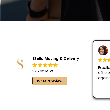
Stella Moving & Delivery
Excelle
926 reviews
effici
again!
Write a review