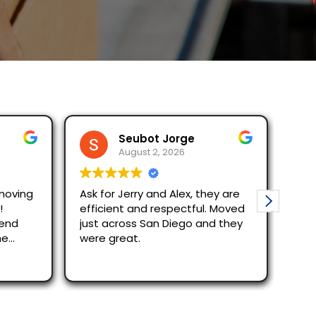
Seubot Jorge
August 2, 2026
moving
Ask for Jerry and Alex, they are
Mov
!
efficient and respectful. Moved
The re
mend
just across San Diego and they
quic
he
were great.
Alex
effi
Rea
out
rec