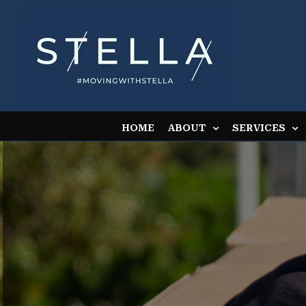
Skip
to
content
HOME
ABOUT
SERVICES