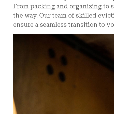
From packing and organizing to s
the way. Our team of skilled evic
ensure a seamless transition to y