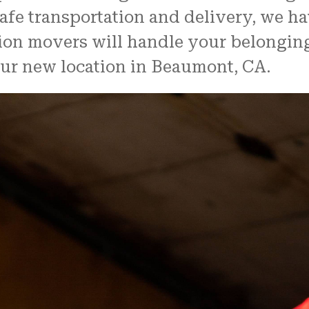
afe transportation and delivery, we ha
tion movers will handle your belongin
our new location in Beaumont, CA.