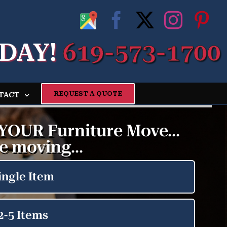
Google
Facebook
X
Insta
Pi
My
DAY!
619-573-1700
Business
Profile
REQUEST A QUOTE
TACT