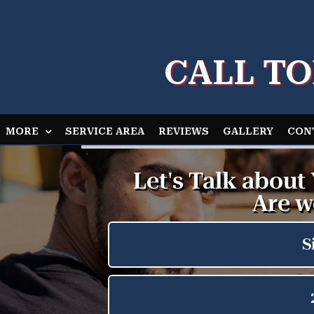
CALL TO
MORE
SERVICE AREA
REVIEWS
GALLERY
CON