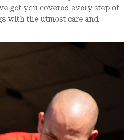
ve got you covered every step of
gs with the utmost care and