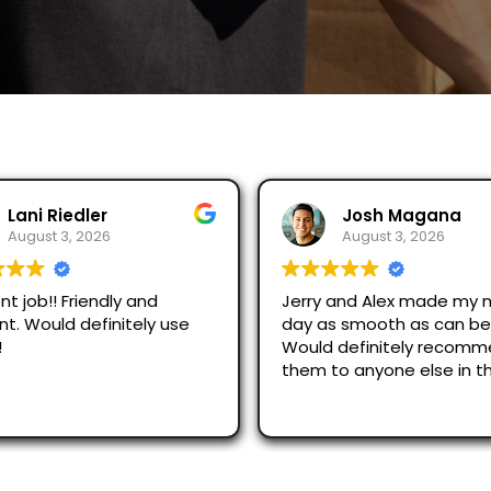
Lani Riedler
Josh Magana
August 3, 2026
August 3, 2026
nt job!! Friendly and
Jerry and Alex made my 
ent. Would definitely use
day as smooth as can be
!
Would definitely recom
them to anyone else in t
area!