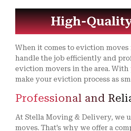
High-Quality
When it comes to eviction moves
handle the job efficiently and pr
eviction movers in the area. With
make your eviction process as smo
Professional and Rel
At Stella Moving & Delivery, we u
moves. That’s why we offer a comp