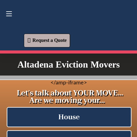
Request a Quote
619-573-1700
Request a Quote
Altadena Eviction Movers
<
/amp-iframe>