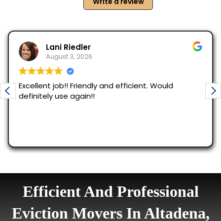
Efficient And Professional
Eviction Movers In Altadena,