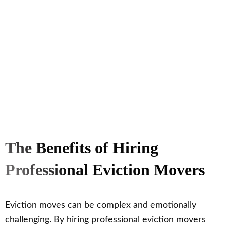
The Benefits of Hiring
Professional Eviction Movers
Eviction moves can be complex and emotionally
challenging. By hiring professional eviction movers