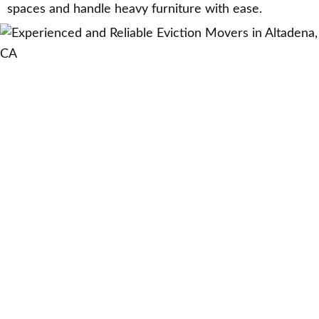
spaces and handle heavy furniture with ease.