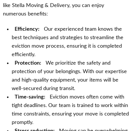
like Stella Moving & Delivery, you can enjoy
numerous benefits:
Efficiency:
Our experienced team knows the
best techniques and strategies to streamline the
eviction move process, ensuring it is completed
efficiently.
Protection:
We prioritize the safety and
protection of your belongings. With our expertise
and high-quality equipment, your items will be
well-secured during transit.
Time-saving:
Eviction moves often come with
tight deadlines. Our team is trained to work within
time constraints, ensuring your move is completed
promptly.