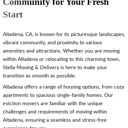
Community for Your Fresh
Start
Altadena, CA, is known for its picturesque landscapes,
vibrant community, and proximity to various
amenities and attractions. Whether you are moving
within Altadena or relocating to this charming town,
Stella Moving & Delivery is here to make your
transition as smooth as possible.
Altadena offers a range of housing options, from cozy
apartments to spacious single-family homes. Our
eviction movers are familiar with the unique
challenges and requirements of moving within
Altadena, ensuring a seamless and stress-free