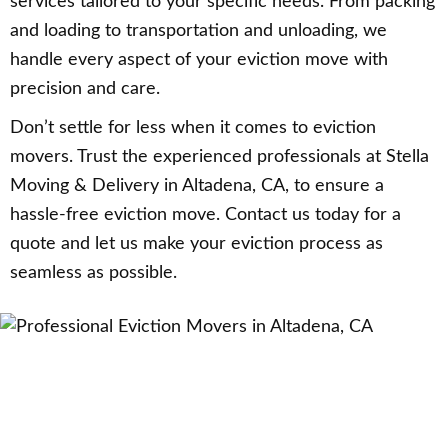
services tailored to your specific needs. From packing
and loading to transportation and unloading, we
handle every aspect of your eviction move with
precision and care.
Don’t settle for less when it comes to eviction
movers. Trust the experienced professionals at Stella
Moving & Delivery in Altadena, CA, to ensure a
hassle-free eviction move. Contact us today for a
quote and let us make your eviction process as
seamless as possible.