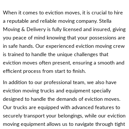
When it comes to eviction moves, it is crucial to hire
a reputable and reliable moving company. Stella
Moving & Delivery is fully licensed and insured, giving
you peace of mind knowing that your possessions are
in safe hands. Our experienced eviction moving crew
is trained to handle the unique challenges that
eviction moves often present, ensuring a smooth and
efficient process from start to finish.
In addition to our professional team, we also have
eviction moving trucks and equipment specially
designed to handle the demands of eviction moves.
Our trucks are equipped with advanced features to
securely transport your belongings, while our eviction
moving equipment allows us to navigate through tight