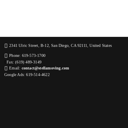
2341 Ulric Street, B-12, San Diego, CA 92111, United States
Phone: 619-573-1700
Fax: (619) 489-3149
Email:
contact@stellamoving.com
Google Ads: 619-514-4622‬