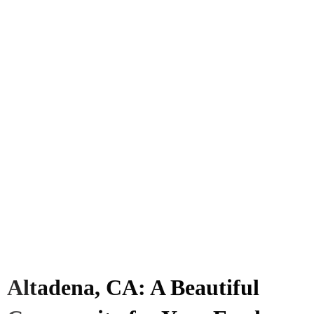
Altadena, CA: A Beautiful