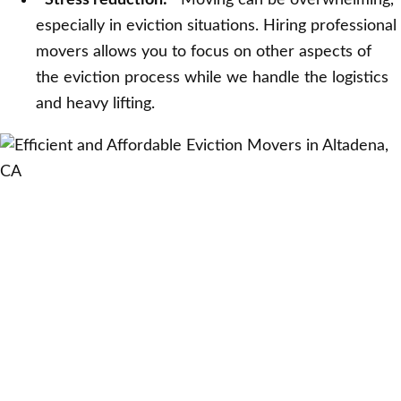
Stress reduction:
Moving can be overwhelming,
especially in eviction situations. Hiring professional
movers allows you to focus on other aspects of
the eviction process while we handle the logistics
and heavy lifting.