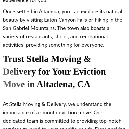
experience for you.
Once settled in Altadena, you can explore its natural
beauty by visiting Eaton Canyon Falls or hiking in the
San Gabriel Mountains. The town also boasts a
variety of restaurants, shops, and recreational
activities, providing something for everyone.
Trust Stella Moving &
Delivery for Your Eviction
Move in Altadena, CA
At Stella Moving & Delivery, we understand the
importance of a smooth eviction move. Our
dedicated team is committed to providing top-notch