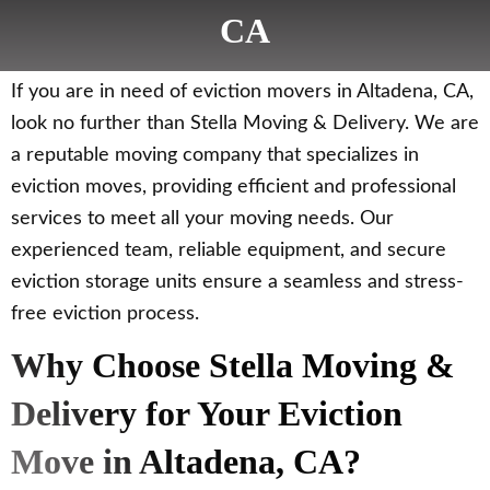
CA
If you are in need of eviction movers in Altadena, CA,
look no further than Stella Moving & Delivery. We are
a reputable moving company that specializes in
eviction moves, providing efficient and professional
services to meet all your moving needs. Our
experienced team, reliable equipment, and secure
eviction storage units ensure a seamless and stress-
free eviction process.
Why Choose Stella Moving &
Delivery for Your Eviction
Move in Altadena, CA?