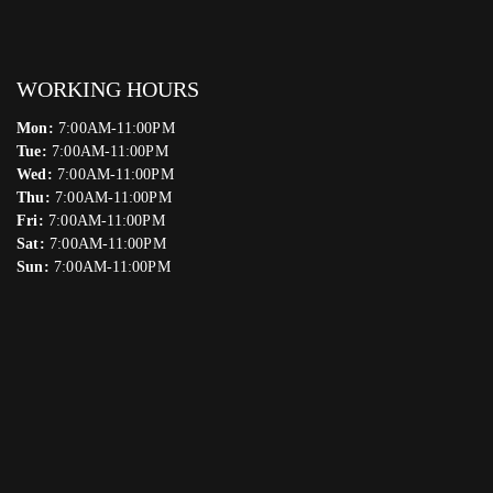
WORKING HOURS
Mon:
7:00AM-11:00PM
Tue:
7:00AM-11:00PM
Wed:
7:00AM-11:00PM
Thu:
7:00AM-11:00PM
Fri:
7:00AM-11:00PM
Sat:
7:00AM-11:00PM
Sun:
7:00AM-11:00PM