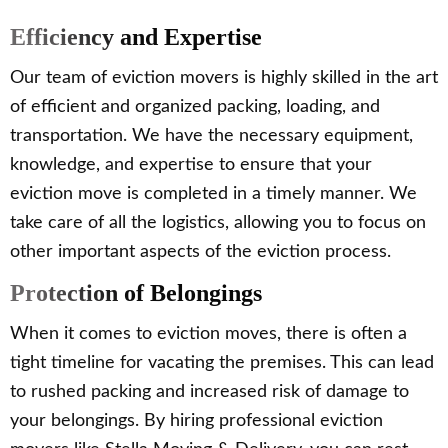
Efficiency and Expertise
Our team of eviction movers is highly skilled in the art
of efficient and organized packing, loading, and
transportation. We have the necessary equipment,
knowledge, and expertise to ensure that your
eviction move is completed in a timely manner. We
take care of all the logistics, allowing you to focus on
other important aspects of the eviction process.
Protection of Belongings
When it comes to eviction moves, there is often a
tight timeline for vacating the premises. This can lead
to rushed packing and increased risk of damage to
your belongings. By hiring professional eviction