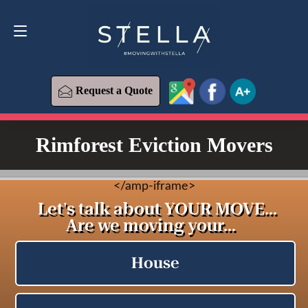
Request a Quote
619-573-1700
Request a Quote
Rimforest Eviction Movers
<
/amp-iframe>