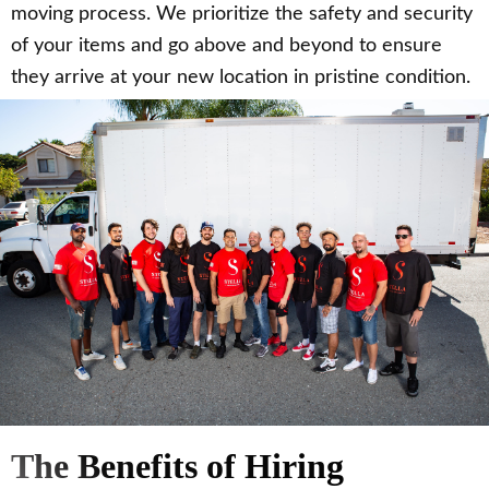
moving process. We prioritize the safety and security
of your items and go above and beyond to ensure
they arrive at your new location in pristine condition.
The Benefits of Hiring