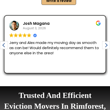
Trusted And Efficient
Eviction Movers In Rimforest,