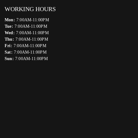
WORKING HOURS
Mon:
7:00AM-11:00PM
Tue:
7:00AM-11:00PM
Wed:
7:00AM-11:00PM
Thu:
7:00AM-11:00PM
Fri:
7:00AM-11:00PM
Sat:
7:00AM-11:00PM
Sun:
7:00AM-11:00PM