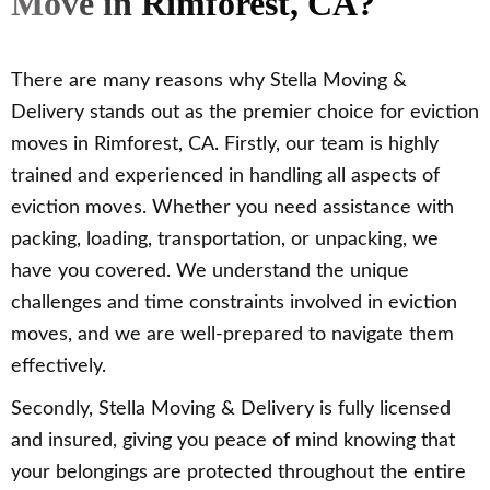
Move in Rimforest, CA?
There are many reasons why Stella Moving &
Delivery stands out as the premier choice for eviction
moves in Rimforest, CA. Firstly, our team is highly
trained and experienced in handling all aspects of
eviction moves. Whether you need assistance with
packing, loading, transportation, or unpacking, we
have you covered. We understand the unique
challenges and time constraints involved in eviction
moves, and we are well-prepared to navigate them
effectively.
Secondly, Stella Moving & Delivery is fully licensed
and insured, giving you peace of mind knowing that
your belongings are protected throughout the entire