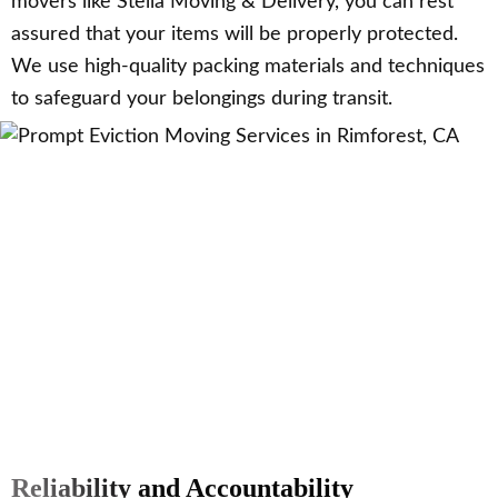
movers like Stella Moving & Delivery, you can rest
assured that your items will be properly protected.
We use high-quality packing materials and techniques
to safeguard your belongings during transit.
Reliability and Accountability