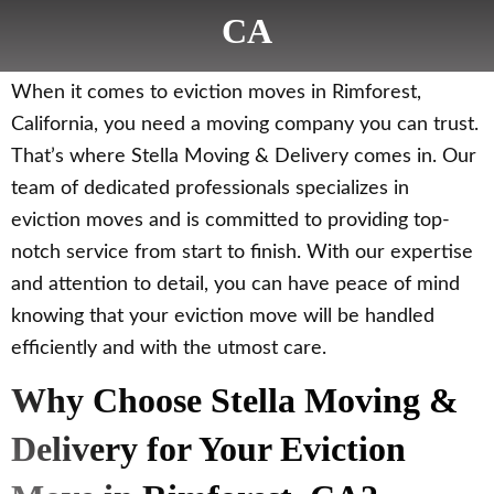
CA
When it comes to eviction moves in Rimforest,
California, you need a moving company you can trust.
That’s where Stella Moving & Delivery comes in. Our
team of dedicated professionals specializes in
eviction moves and is committed to providing top-
notch service from start to finish. With our expertise
and attention to detail, you can have peace of mind
knowing that your eviction move will be handled
efficiently and with the utmost care.
Why Choose Stella Moving &
Delivery for Your Eviction