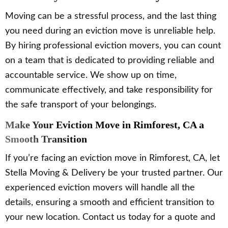
Moving can be a stressful process, and the last thing
you need during an eviction move is unreliable help.
By hiring professional eviction movers, you can count
on a team that is dedicated to providing reliable and
accountable service. We show up on time,
communicate effectively, and take responsibility for
the safe transport of your belongings.
Make Your Eviction Move in Rimforest, CA a
Smooth Transition
If you’re facing an eviction move in Rimforest, CA, let
Stella Moving & Delivery be your trusted partner. Our
experienced eviction movers will handle all the
details, ensuring a smooth and efficient transition to
your new location. Contact us today for a quote and