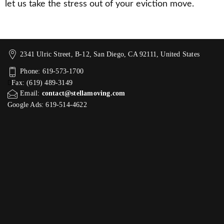
let us take the stress out of your eviction move.
2341 Ulric Street, B-12, San Diego, CA 92111, United States
Phone: 619-573-1700
Fax: (619) 489-3149
Email:
contact@stellamoving.com
Google Ads: 619-514-4622‬