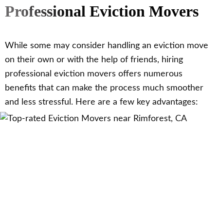
Professional Eviction Movers
While some may consider handling an eviction move
on their own or with the help of friends, hiring
professional eviction movers offers numerous
benefits that can make the process much smoother
and less stressful. Here are a few key advantages: